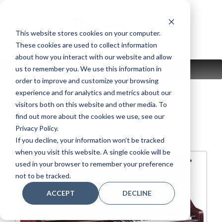
Skip
to
content
This website stores cookies on your computer.
These cookies are used to collect information
about how you interact with our website and allow
us to remember you. We use this information in
MENU
order to improve and customize your browsing
experience and for analytics and metrics about our
visitors both on this website and other media. To
find out more about the cookies we use, see our
U3 PM
Privacy Policy.
If you decline, your information won’t be tracked
when you visit this website. A single cookie will be
used in your browser to remember your preference
not to be tracked.
ACCEPT
DECLINE