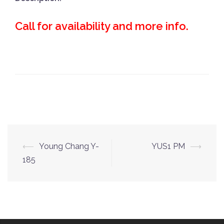
Call for availability and more info.
Post
⟵
Young Chang Y-
YUS1 PM
⟶
navigation
185