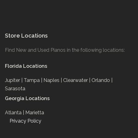
Store Locations
Find New and Used Pianos in the following locations:
Florida Locations
Jupiter |
Tampa |
Naples |
Clearwater |
Orlando |
Sarasota
Georgia Locations
Atlanta |
Marietta
Privacy Policy