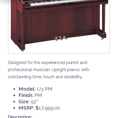
Designed for the experienced pianist and
professional musician. Upright pianos with
outstanding tone, touch and durability.
Model:
U3 PM
Finish:
PM
Size:
52"
MSRP: $
17,999.00
Description: