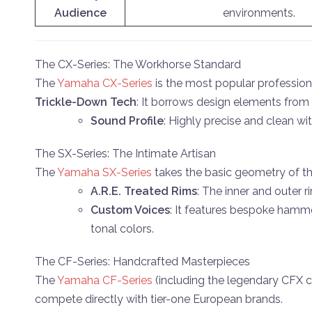
Audience
environments.
The CX-Series: The Workhorse Standard
The
Yamaha CX-Series
is the most popular professiona
Trickle-Down Tech
: It borrows design elements from
Sound Profile
: Highly precise and clean wi
The SX-Series: The Intimate Artisan
The
Yamaha SX-Series
takes the basic geometry of t
A.R.E. Treated Rims
: The inner and outer 
Custom Voices
: It features bespoke hamme
tonal colors.
The CF-Series: Handcrafted Masterpieces
The
Yamaha CF-Series
(including the legendary CFX co
compete directly with tier-one European brands.