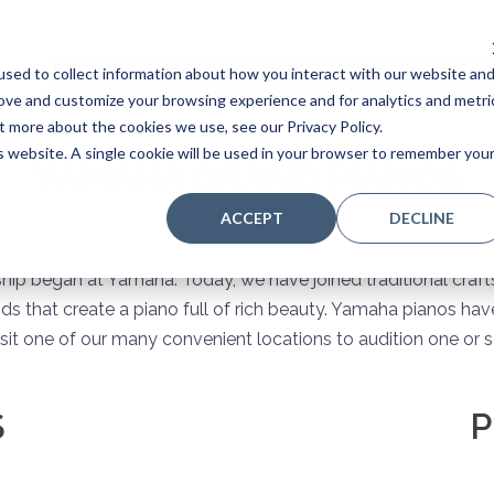
sed to collect information about how you interact with our website an
Home
Stores
Acoustic Pianos
Player Pianos
rove and customize your browsing experience and for analytics and metri
t more about the cookies we use, see our Privacy Policy.
is website. A single cookie will be used in your browser to remember you
YAMAHA GRAND PIANOS
ACCEPT
DECLINE
ship began at Yamaha. Today, we have joined traditional craf
that create a piano full of rich beauty. Yamaha pianos have
sit one of our many convenient locations to audition one or se
S
P