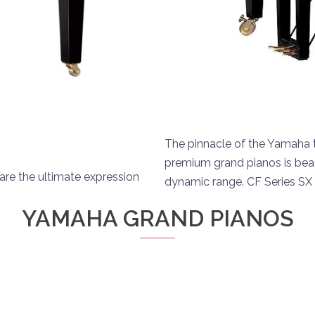
The pinnacle of the Yamaha tr
premium grand pianos is beau
are the ultimate expression
dynamic range. CF Series SX
YAMAHA GRAND PIANOS