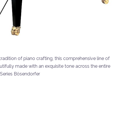
adition of piano crafting, this comprehensive line of
tifully made with an exquisite tone across the entire
 Series Bösendorfer