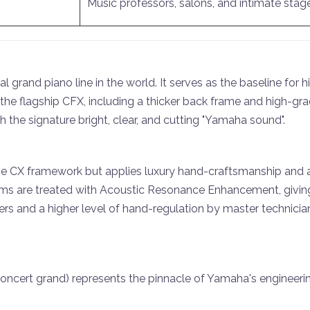
Music professors, salons, and intimate stag
l grand piano line in the world. It serves as the baseline for
 the flagship CFX, including a thicker back frame and high-
th the signature bright, clear, and cutting "Yamaha sound".
he CX framework but applies luxury hand-craftsmanship and 
rims are treated with Acoustic Resonance Enhancement, giving
rs and a higher level of hand-regulation by master technician
ncert grand) represents the pinnacle of Yamaha's engineering