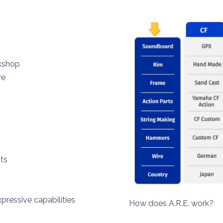
rkshop
re
ts
pressive capabilities
How does A.R.E.
work?