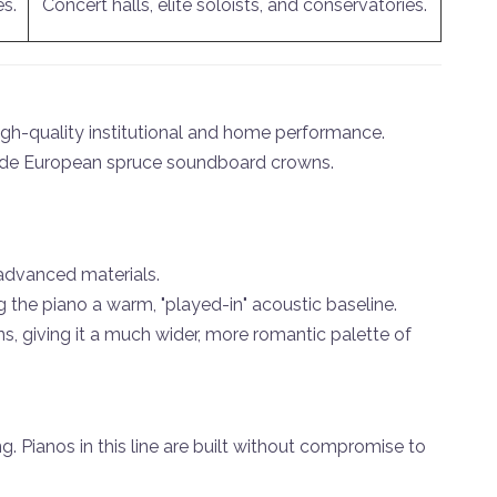
es.
Concert halls, elite soloists, and conservatories.
 high-quality institutional and home performance.
grade European spruce soundboard crowns.
advanced materials.
 the piano a warm, "played-in" acoustic baseline.
s, giving it a much wider, more romantic palette of
. Pianos in this line are built without compromise to