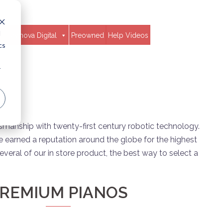
d
Clavinova Digital
Preowned
Help Videos
cs
r
tsmanship with twenty-first century robotic technology.
 earned a reputation around the globe for the highest
veral of our in store product, the best way to select a
REMIUM PIANOS