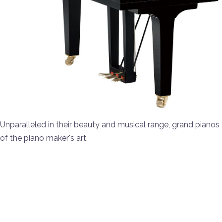
Unparalleled in their beauty and musical range, grand pianos 
of the piano maker's art.