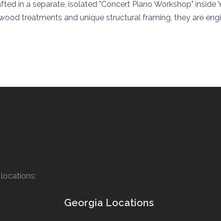
afted in a separate, isolated "Concert Piano Workshop" inside
 wood treatments and unique structural framing, they are eng
locations:
Georgia Locations