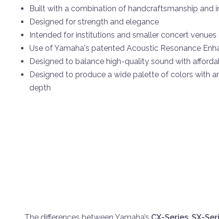
Built with a combination of handcraftsmanship and 
Designed for strength and elegance
Intended for institutions and smaller concert venues
Use of Yamaha's patented Acoustic Resonance En
Designed to balance high-quality sound with affordab
Designed to produce a wide palette of colors with a
depth
The differences between Yamaha’s
CX-Series
,
SX-Ser