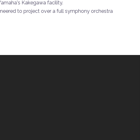
 Yamaha's Kakegawa facility.
ineered to project over a full symphony orchestra