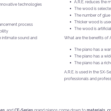
A.R.E.
reduces the m
innovative technologies
The wood is selected
The number of glue 
Thicker wood is use
hancement process
The wood is artifici
ility
What are the benefits of 
n intimate sound and
The piano has a war
The piano has a wid
The piano has a rich
A.R.E.
is used in the SX-S
professionals and profess
ies
, and
CF-Series
grand pianos come down to
materials, c