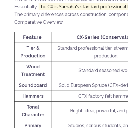
Essentially,
the CX is Yamaha's standard professional l
The primary differences across construction, compone
Comparative Overview
Feature
CX-Series (Conservat
Tier &
Standard professional tier; stream
Production
production.
Wood
Standard seasoned wo
Treatment
Soundboard
Solid European Spruce (CFX-deri
Hammers
CFX factory felt hamme
Tonal
Bright, clear, powerful, and 
Character
Primary
Studios, serious students, 