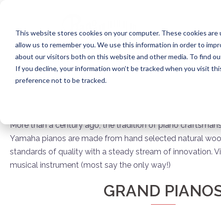
Skip
to
content
This website stores cookies on your computer. These cookies are u
allow us to remember you. We use this information in order to imp
about our visitors both on this website and other media. To find ou
If you decline, your information won’t be tracked when you visit th
preference not to be tracked.
More than a century ago, the tradition of piano craftsman
Yamaha pianos are made from hand selected natural woods 
standards of quality with a steady stream of innovation. Vi
musical instrument (most say the only way!)
GRAND PIANO