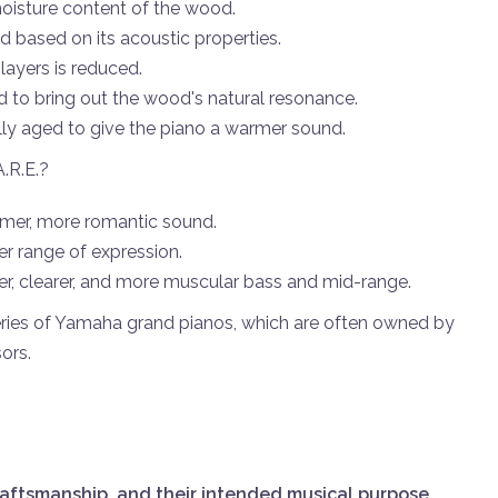
oisture content of the wood.
 based on its acoustic properties.
layers is reduced.
d to bring out the wood's natural resonance.
ally aged to give the piano a warmer sound.
A.R.E.?
mer, more romantic sound.
er range of expression.
er, clearer, and more muscular bass and mid-range.
eries of Yamaha grand pianos, which are often owned by
ors.
raftsmanship, and their intended musical purpose
.