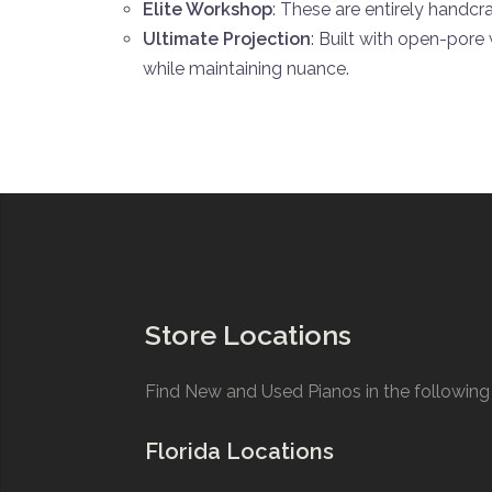
Elite Workshop
: These are entirely handcr
Ultimate Projection
: Built with open-pore
while maintaining nuance.
Store Locations
Find New and Used Pianos in the following 
Florida Locations