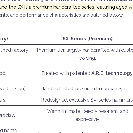
ine, the SX is a premium handcrafted series featuring aged woo
nts, and performance characteristics are outlined below.
ory)
SX-Series (Premium)
lined factory
Premium tier; largely handcrafted with cus
voicing.
od.
Treated with patented
A.R.E. technology
ved design).
Hand-selected, premium European Spruce
rs.
Redesigned, exclusive SX-series hammers
Warm, intimate, deeply resonant, and
precise.
expressive.
and home