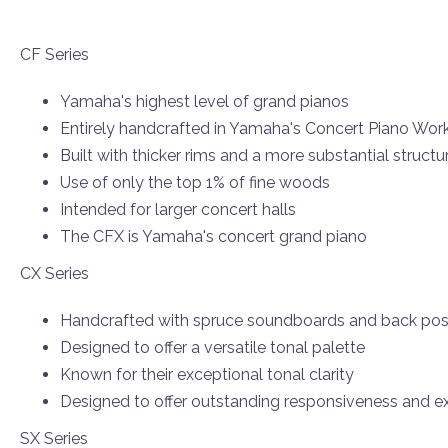
CF Series
Yamaha's highest level of grand pianos
Entirely handcrafted in Yamaha's Concert Piano Wo
Built with thicker rims and a more substantial structu
Use of only the top 1% of fine woods
Intended for larger concert halls
The CFX is Yamaha's concert grand piano
CX Series
Handcrafted with spruce soundboards and back pos
Designed to offer a versatile tonal palette
Known for their exceptional tonal clarity
Designed to offer outstanding responsiveness and ex
SX Series