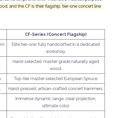
d, and the CF is their flagship, tier-one concert line
.
CF-Series (Concert Flagship)
tom
Elite tier-one; fully handcrafted in a dedicated
workshop.
Hand-selected, master-grade naturally aged
.
wood.
.
Top-tier, master-selected European Spruce.
.
Hand-pressed, artisan-crafted concert hammers.
Immense dynamic range, clear projection,
ultimate color.