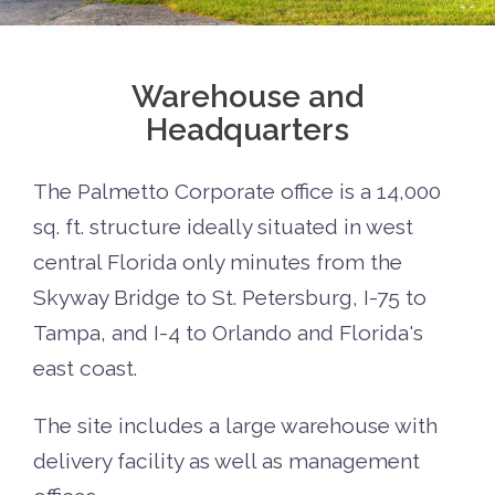
Warehouse and
Headquarters
The Palmetto Corporate office is a 14,000
sq. ft. structure ideally situated in west
central Florida only minutes from the
Skyway Bridge to St. Petersburg, I-75 to
Tampa, and I-4 to Orlando and Florida's
east coast.
The site includes a large warehouse with
delivery facility as well as management