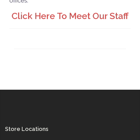
offices.
Click Here To Meet Our Staff
Store Locations