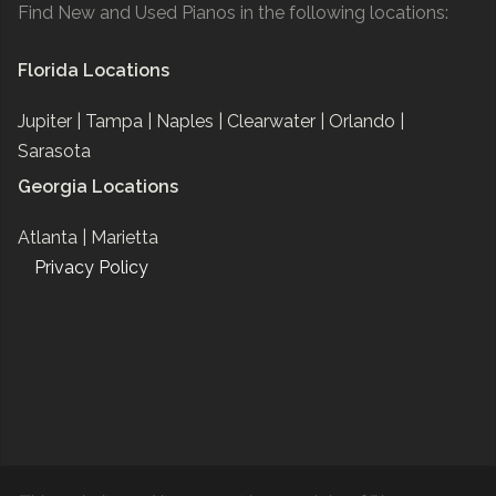
Find New and Used Pianos in the following locations:
Florida Locations
Jupiter |
Tampa |
Naples |
Clearwater |
Orlando |
Sarasota
Georgia Locations
Atlanta |
Marietta
Privacy Policy