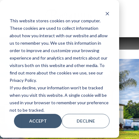
Skip
to
content
This website stores cookies on your computer.
These cookies are used to collect information
about how you interact with our website and allow
us to remember you. We use this information in
MENU
order to improve and customize your browsing
experience and for analytics and metrics about our
visitors both on this website and other media. To
find out more about the cookies we use, see our
Privacy Policy.
Corporate Office
If you decline, your information won’t be tracked
when you visit this website. A single cookie will be
1475 12th St. East
used in your browser to remember your preference
Palmetto, FL 34221
not to be tracked.
(941) 729-5047
ACCEPT
DECLINE