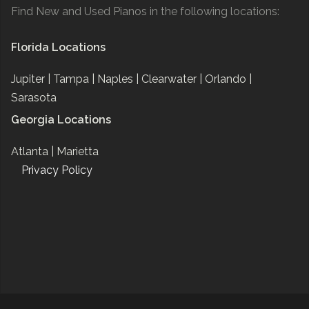
Find New and Used Pianos in the following locations:
Florida Locations
Jupiter |
Tampa |
Naples |
Clearwater |
Orlando |
Sarasota
Georgia Locations
Atlanta |
Marietta
Privacy Policy