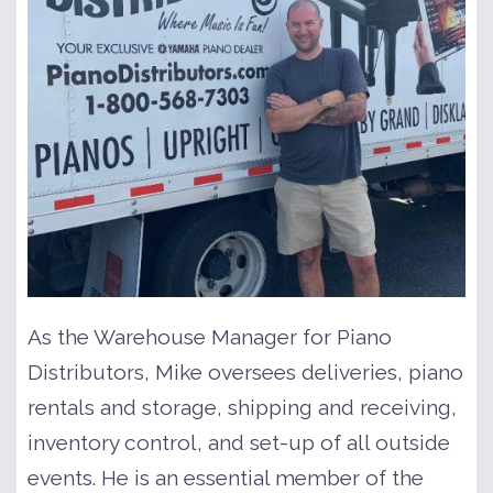
As the Warehouse Manager for Piano
Distributors, Mike oversees deliveries, piano
rentals and storage, shipping and receiving,
inventory control, and set-up of all outside
events. He is an essential member of the