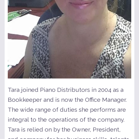
Tara joined Piano Distributors in 2004 as a
Bookkeeper and is now the Office Manager.
The wide range of duties she performs are
integral to the operations of the company.
Tara is relied on by the Owner, President,