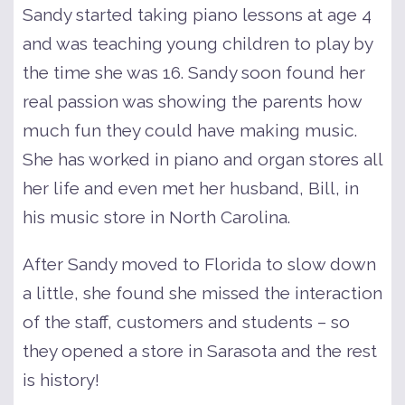
Sandy started taking piano lessons at age 4
and was teaching young children to play by
the time she was 16. Sandy soon found her
real passion was showing the parents how
much fun they could have making music.
She has worked in piano and organ stores all
her life and even met her husband, Bill, in
his music store in North Carolina.
After Sandy moved to Florida to slow down
a little, she found she missed the interaction
of the staff, customers and students – so
they opened a store in Sarasota and the rest
is history!