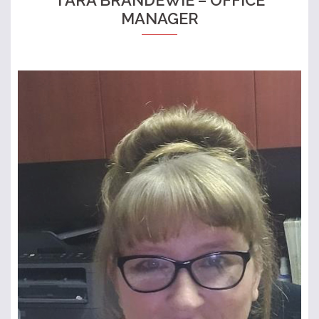
MANAGER