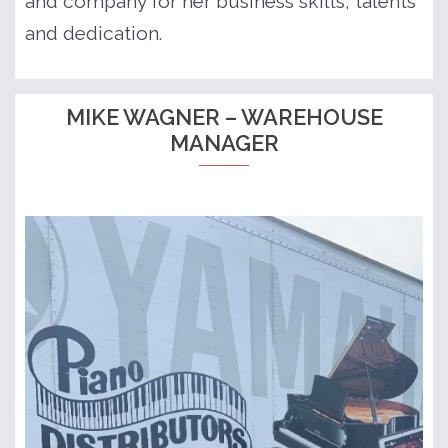
and company for her business skills, talents
and dedication.
MIKE WAGNER – WAREHOUSE
MANAGER