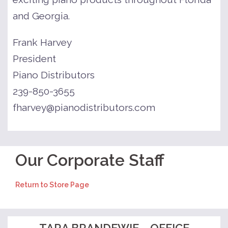
and Georgia.
Frank Harvey
President
Piano Distributors
239-850-3655
fharvey@pianodistributors.com
Our Corporate Staff
Return to Store Page
TARA BRANDEWIE – OFFICE