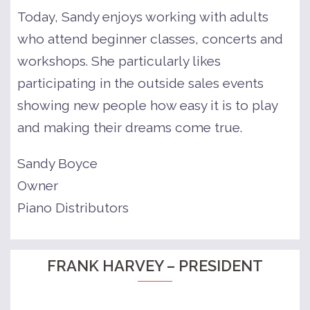
Today, Sandy enjoys working with adults
who attend beginner classes, concerts and
workshops. She particularly likes
participating in the outside sales events
showing new people how easy it is to play
and making their dreams come true.
Sandy Boyce
Owner
Piano Distributors
FRANK HARVEY – PRESIDENT