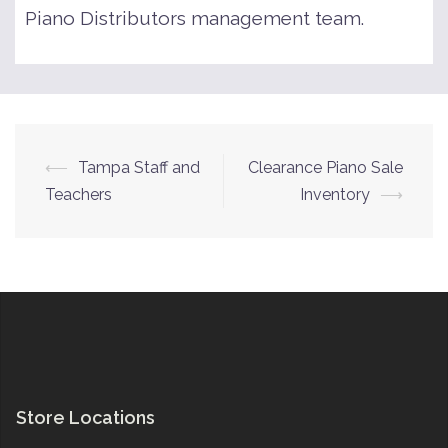
Piano Distributors management team.
Post
⟵
Tampa Staff and
Clearance Piano Sale
navigation
Teachers
Inventory
⟶
Store Locations