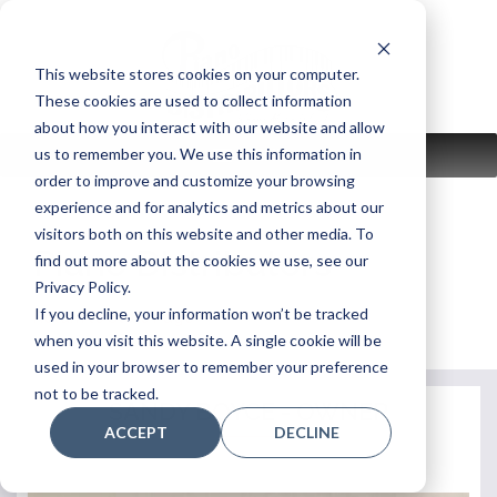
Skip
to
content
This website stores cookies on your computer.
These cookies are used to collect information
about how you interact with our website and allow
us to remember you. We use this information in
MENU
order to improve and customize your browsing
experience and for analytics and metrics about our
visitors both on this website and other media. To
Piano Distributors
find out more about the cookies we use, see our
Privacy Policy.
If you decline, your information won’t be tracked
Return to Store Page
when you visit this website. A single cookie will be
used in your browser to remember your preference
not to be tracked.
SANDY BOYCE - OWNER
ACCEPT
DECLINE