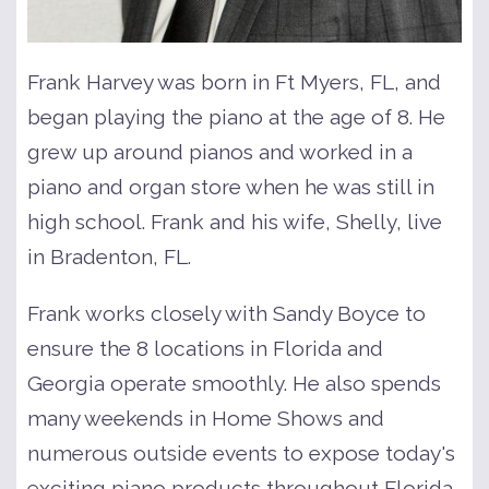
Frank Harvey was born in Ft Myers, FL, and
began playing the piano at the age of 8. He
grew up around pianos and worked in a
piano and organ store when he was still in
high school. Frank and his wife, Shelly, live
in Bradenton, FL.
Frank works closely with Sandy Boyce to
ensure the 8 locations in Florida and
Georgia operate smoothly. He also spends
many weekends in Home Shows and
numerous outside events to expose today's
exciting piano products throughout Florida