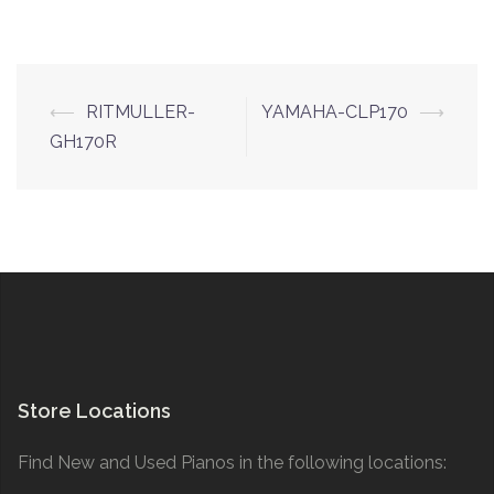
Post
⟵
RITMULLER-
YAMAHA-CLP170
⟶
navigation
GH170R
Store Locations
Find New and Used Pianos in the following locations: