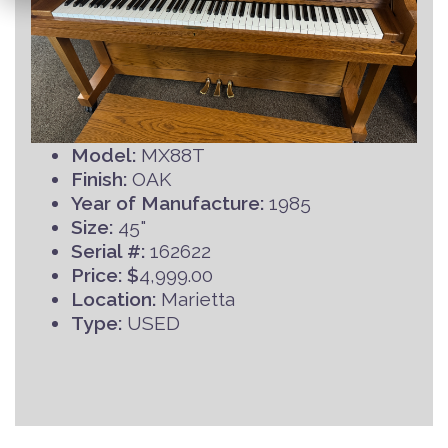
Model:
MX88T
Finish:
OAK
Year of Manufacture:
1985
Size:
45"
Serial #:
162622
Price: $
4,999.00
Location:
Marietta
Type:
USED