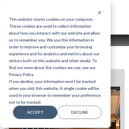
Skip
to
content
This website stores cookies on your computer.
These cookies are used to collect information
about how you interact with our website and allow
us to remember you. We use this information in
MENU
order to improve and customize your browsing
experience and for analytics and metrics about our
visitors both on this website and other media. To
find out more about the cookies we use, see our
Privacy Policy.
YAMAHA-MX88T
If you decline, your information won’t be tracked
when you visit this website. A single cookie will be
used in your browser to remember your preference
not to be tracked.
ACCEPT
DECLINE