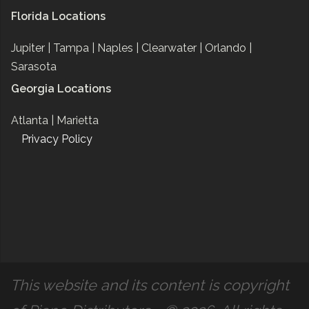
Florida Locations
Jupiter |
Tampa |
Naples |
Clearwater |
Orlando |
Sarasota
Georgia Locations
Atlanta |
Marietta
Privacy Policy
This website and its content is copyright