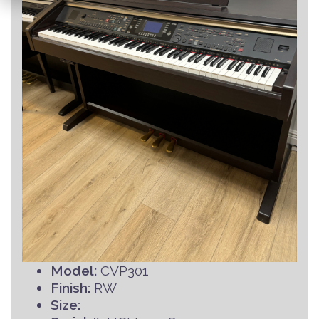
Model:
CVP301
Finish:
RW
Size: