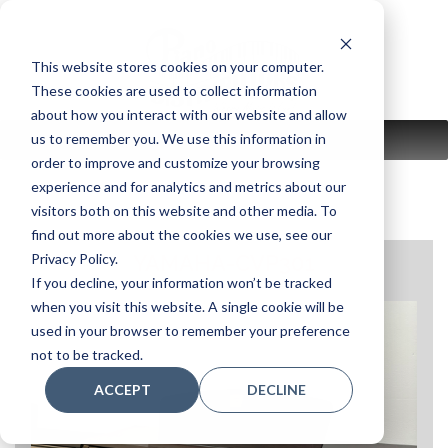
Skip
to
content
This website stores cookies on your computer.
These cookies are used to collect information
about how you interact with our website and allow
us to remember you. We use this information in
MENU
order to improve and customize your browsing
experience and for analytics and metrics about our
visitors both on this website and other media. To
find out more about the cookies we use, see our
Privacy Policy.
YAMAHA-CVP301
If you decline, your information won’t be tracked
when you visit this website. A single cookie will be
used in your browser to remember your preference
not to be tracked.
ACCEPT
DECLINE