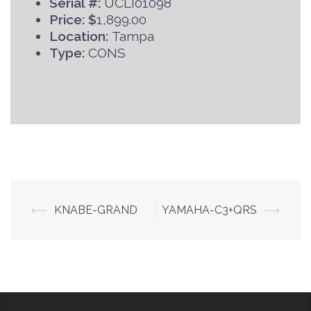
Serial #:
UCLI01098
Price: $
1,899.00
Location:
Tampa
Type:
CONS
Post
⟵
KNABE-GRAND
YAMAHA-C3+QRS
⟶
navigation