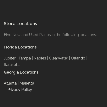
Store Locations
Find New and Used Pianos in the following locations:
Florida Locations
Jupiter |
Tampa |
Naples |
Clearwater |
Orlando |
Sarasota
Georgia Locations
Atlanta |
Marietta
Privacy Policy