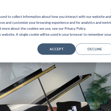
sed to collect information about how you interact with our website an
Home
Stores
Acoustic Pianos
Player Pianos
rove and customize your browsing experience and for analytics and metri
t more about the cookies we use, see our Privacy Policy.
is website. A single cookie will be used in your browser to remember you
PEARL RIVER – GP159
ACCEPT
DECLINE