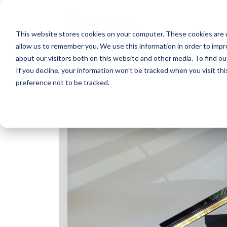
Skip
to
content
This website stores cookies on your computer. These cookies are u
allow us to remember you. We use this information in order to imp
about our visitors both on this website and other media. To find ou
If you decline, your information won’t be tracked when you visit th
preference not to be tracked.