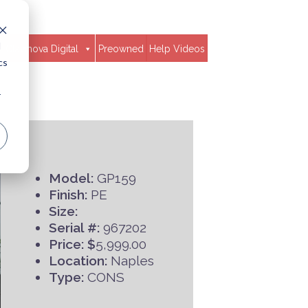
d
Clavinova Digital
Preowned
Help Videos
cs
r
Model:
GP159
Finish:
PE
Size:
Serial #:
967202
Price: $
5,999.00
Location:
Naples
Type:
CONS