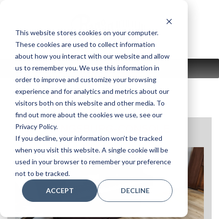
Skip
to
content
This website stores cookies on your computer.
These cookies are used to collect information
about how you interact with our website and allow
us to remember you. We use this information in
MENU
order to improve and customize your browsing
experience and for analytics and metrics about our
visitors both on this website and other media. To
find out more about the cookies we use, see our
Privacy Policy.
KINGSBURG-CONSOLE
If you decline, your information won’t be tracked
when you visit this website. A single cookie will be
used in your browser to remember your preference
not to be tracked.
ACCEPT
DECLINE