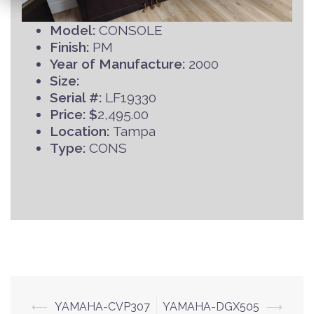
Model:
CONSOLE
Finish:
PM
Year of Manufacture:
2000
Size:
Serial #:
LF19330
Price: $
2,495.00
Location:
Tampa
Type:
CONS
Post
⟵
YAMAHA-CVP307
YAMAHA-DGX505
⟶