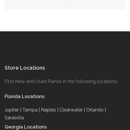
navigation
Store Locations
Find New and Used Pianos in the following locations:
Florida Locations
Jupiter |
Tampa |
Naples |
Clearwater |
Orlando |
Sarasota
Georgia Locations