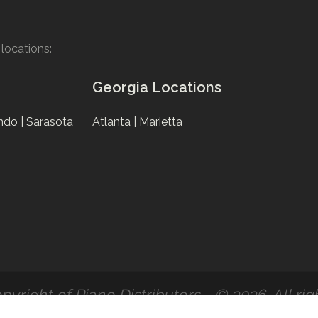
locations:
Georgia Locations
ndo |
Sarasota
Atlanta |
Marietta
pyright of Piano Distributors - © 2026. All rig