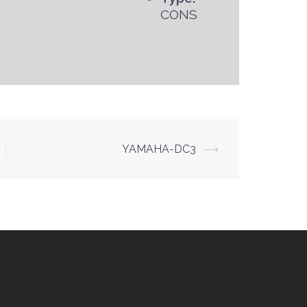
CONS
YAMAHA-DC3
⟶