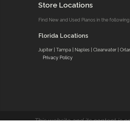
Store Locations
Find New and Used Pianos in the following 
Florida Locations
Jupiter |
Tampa |
Naples |
Clearwater |
Orla
Privacy Policy
This website and its content is co