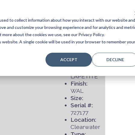
sed to collect information about how you interact with our website an
Home
Stores
Acoustic Pianos
Player Pianos
rove and customize your browsing experience and for analytics and metri
t more about the cookies we use, see our Privacy Policy.
is website. A single cookie will be used in your browser to remember you
-LAPETITE
ACCEPT
DECLINE
Model:
LAPETITE
Finish:
WAL
Size:
Serial #:
727177
Location:
Clearwater
Type: