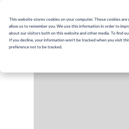
Skip
to
content
This website stores cookies on your computer. These cookies are u
allow us to remember you. We use this information in order to imp
about our visitors both on this website and other media. To find ou
If you decline, your information won’t be tracked when you visit th
preference not to be tracked.
KIMBALL