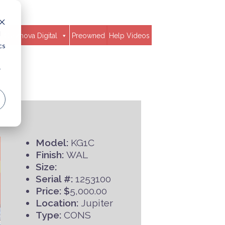
d
Clavinova Digital
Preowned
Help Videos
cs
r
Model:
KG1C
Finish:
WAL
Size:
Serial #:
1253100
Price: $
5,000.00
Location:
Jupiter
Type:
CONS