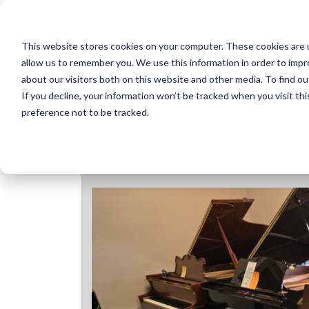
Skip
to
content
This website stores cookies on your computer. These cookies are u
allow us to remember you. We use this information in order to imp
about our visitors both on this website and other media. To find ou
If you decline, your information won’t be tracked when you visit th
preference not to be tracked.