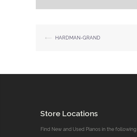
Post
⟵
HARDMAN-GRAND
navigation
Store Locations
Find New and Used Pianos in the following 