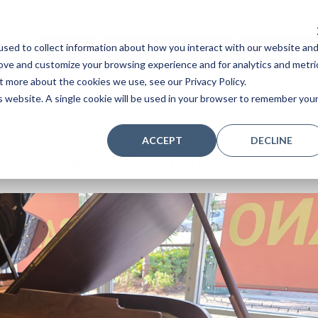
sed to collect information about how you interact with our website an
Home
Stores
Acoustic Pianos
Player Pianos
rove and customize your browsing experience and for analytics and metri
t more about the cookies we use, see our Privacy Policy.
is website. A single cookie will be used in your browser to remember you
ACCEPT
DECLINE
KAWAI-KG1C