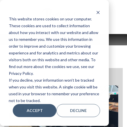
Skip
to
content
This website stores cookies on your computer.
These cookies are used to collect information
about how you interact with our website and allow
us to remember you. We use this information in
MENU
order to improve and customize your browsing
experience and for analytics and metrics about our
visitors both on this website and other media. To
find out more about the cookies we use, see our
Privacy Policy.
CRISTOFORI-CRG50
If you decline, your information won’t be tracked
when you visit this website. A single cookie will be
used in your browser to remember your preference
not to be tracked.
ACCEPT
DECLINE