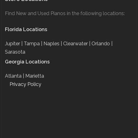
Find New and Used Pianos in the following locations:
Florida Locations
Jupiter |
Tampa |
Naples |
Clearwater |
Orlando |
Sarasota
Georgia Locations
Atlanta |
Marietta
Privacy Policy