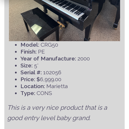
Model:
CRG50
Finish:
PE
Year of Manufacture:
2000
Size:
5'
Serial #:
102056
Price: $
6,999.00
Location:
Marietta
Type:
CONS
This is a very nice product that is a
good entry level baby grand.