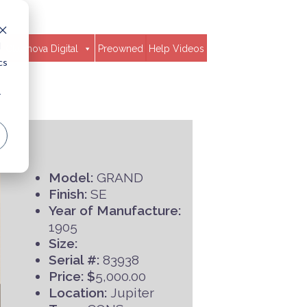
d
Clavinova Digital
Preowned
Help Videos
cs
r
Model:
GRAND
Finish:
SE
Year of Manufacture:
1905
Size:
Serial #:
83938
Price: $
5,000.00
Location:
Jupiter