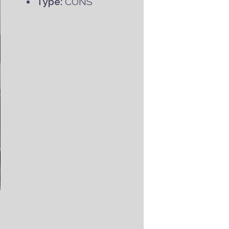
Type:
CONS