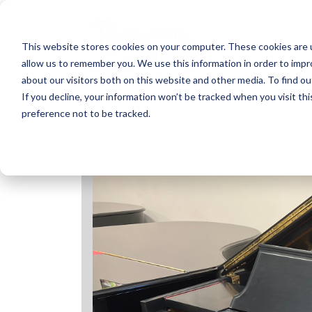
Skip
to
content
This website stores cookies on your computer. These cookies are u
allow us to remember you. We use this information in order to imp
about our visitors both on this website and other media. To find ou
If you decline, your information won’t be tracked when you visit th
preference not to be tracked.