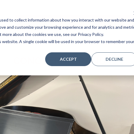
sed to collect information about how you interact with our website an
Home
Stores
Acoustic Pianos
Player Pianos
rove and customize your browsing experience and for analytics and metri
t more about the cookies we use, see our Privacy Policy.
is website. A single cookie will be used in your browser to remember you
CONOVER – GRAND
ACCEPT
DECLINE