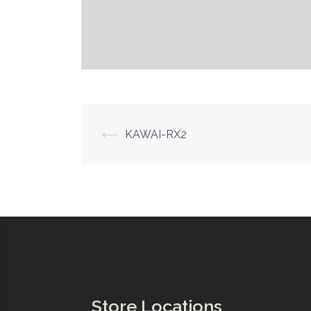
Post
⟵
KAWAI-RX2
navigation
Store Locations