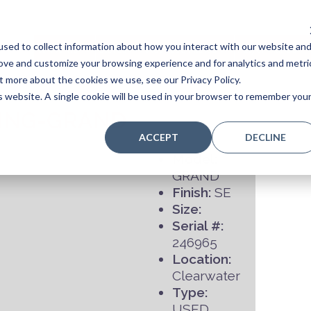
sed to collect information about how you interact with our website an
Home
Stores
Acoustic Pianos
Player Pianos
rove and customize your browsing experience and for analytics and metri
t more about the cookies we use, see our Privacy Policy.
is website. A single cookie will be used in your browser to remember you
ING-GRAND
ACCEPT
DECLINE
Model:
GRAND
Finish:
SE
Size:
Serial #:
246965
Location:
Clearwater
Type:
USED