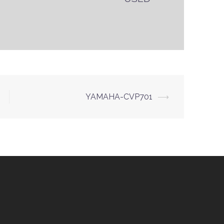
YAMAHA-CVP701
⟶