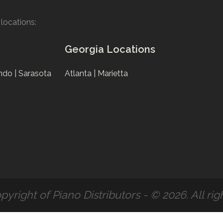
locations:
Georgia Locations
ndo |
Sarasota
Atlanta |
Marietta
pyright of Piano Distributors - © 2026. All rig