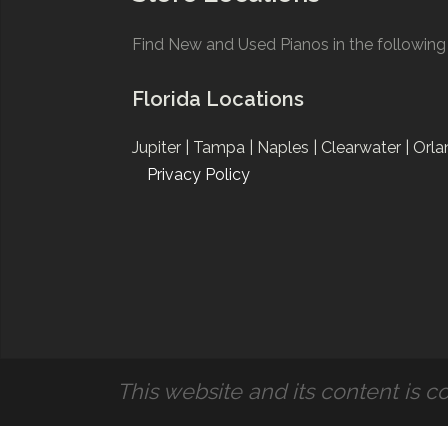
Find New and Used Pianos in the following 
Florida Locations
Jupiter |
Tampa |
Naples |
Clearwater |
Orla
Privacy Policy
This website and its content is co