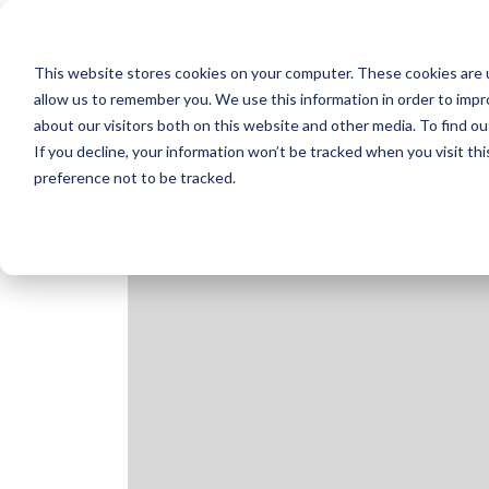
Skip
to
content
This website stores cookies on your computer. These cookies are u
allow us to remember you. We use this information in order to imp
about our visitors both on this website and other media. To find ou
If you decline, your information won’t be tracked when you visit th
preference not to be tracked.
CHICKER