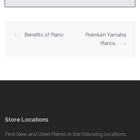
Post
⟵
Benefits of Piano
Premium Yamaha
navigation
Pianos
⟶
Store Locations
Find New and Used Pianos in the following locations: