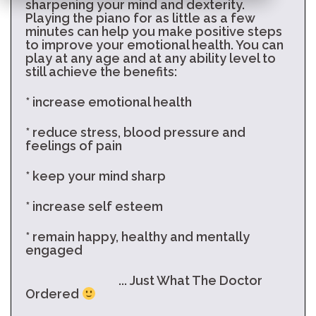
sharpening your mind and dexterity.
Playing the piano for as little as a few
minutes can help you make positive steps
to improve your emotional health. You can
play at any age and at any ability level to
still achieve the benefits:
* increase emotional health
* reduce stress, blood pressure and
feelings of pain
* keep your mind sharp
* increase self esteem
* remain happy, healthy and mentally
engaged
... Just What The Doctor
Ordered