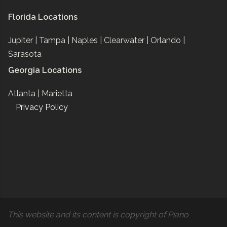
Florida Locations
Jupiter |
Tampa |
Naples |
Clearwater |
Orlando |
Sarasota
Georgia Locations
Atlanta |
Marietta
Privacy Policy
This website and its content is copyright of Piano