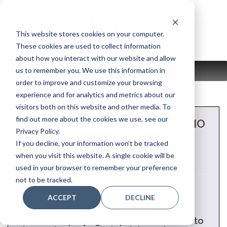
Skip
to
content
This website stores cookies on your computer.
These cookies are used to collect information
about how you interact with our website and allow
us to remember you. We use this information in
MENU
order to improve and customize your browsing
experience and for analytics and metrics about our
visitors both on this website and other media. To
find out more about the cookies we use, see our
THE BENEFITS OF PLAYING PIANO
Privacy Policy.
FOR EMOTIONAL HEALTH
If you decline, your information won’t be tracked
when you visit this website. A single cookie will be
used in your browser to remember your preference
not to be tracked.
FUN FACT:
ACCEPT
DECLINE
Research has shown there are many
benefits to playing the piano in addition to