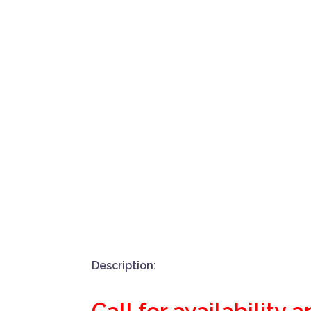
Description:
Call for availability 