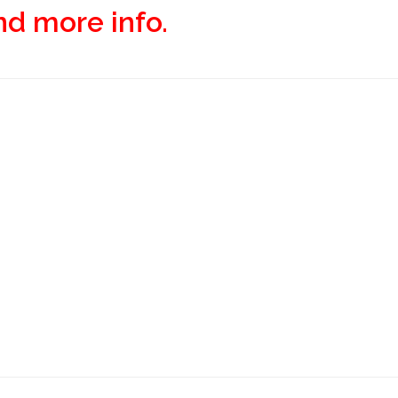
and more info.