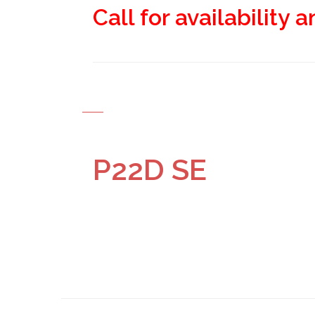
Call for availability 
P22D SE