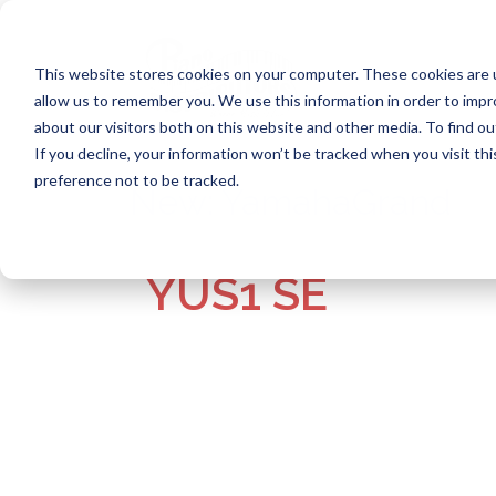
Skip
to
content
This website stores cookies on your computer. These cookies are u
allow us to remember you. We use this information in order to imp
about our visitors both on this website and other media. To find ou
If you decline, your information won’t be tracked when you visit th
preference not to be tracked.
New:
YamahaGrand
YUS1 SE