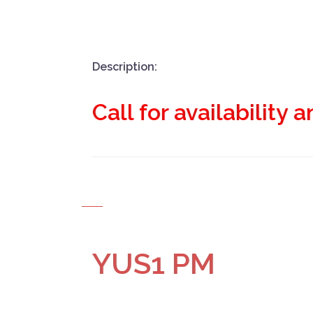
Description:
Call for availability 
YUS1 PM