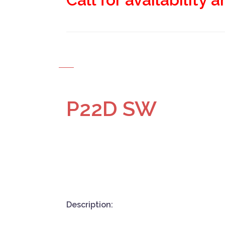
P22D SW
Description: