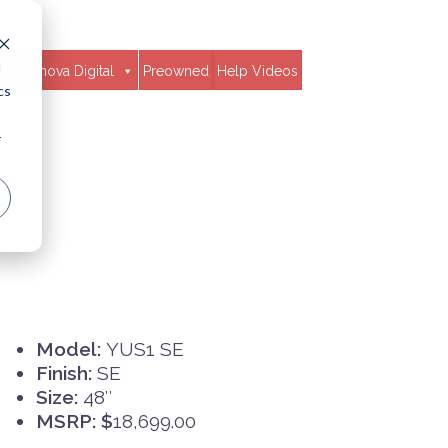
d
Clavinova Digital
Preowned
Help Videos
cs
r
Model:
YUS1 SE
Finish:
SE
Size:
48″
MSRP: $
18,699.00