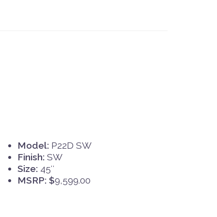
Model:
P22D SW
Finish:
SW
Size:
45″
MSRP: $
9,599.00