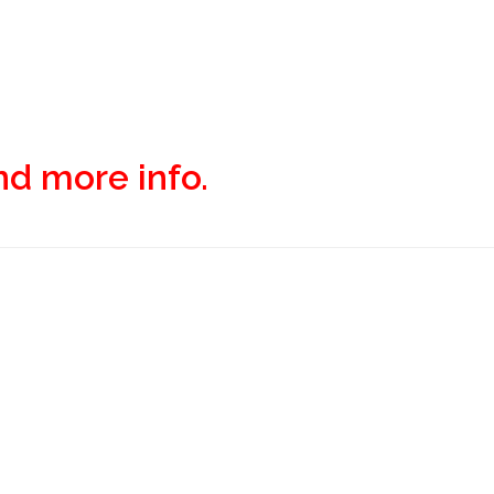
and more info.