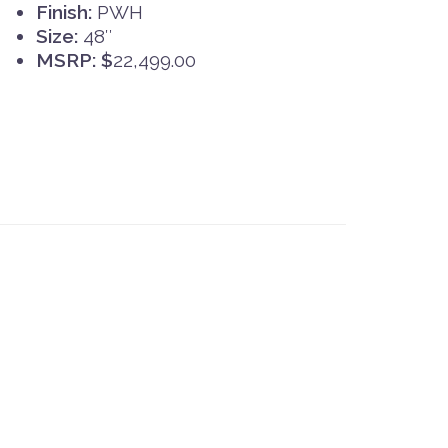
Finish:
PWH
Size:
48″
MSRP: $
22,499.00