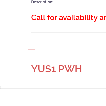
Description:
Call for availability 
YUS1 PWH