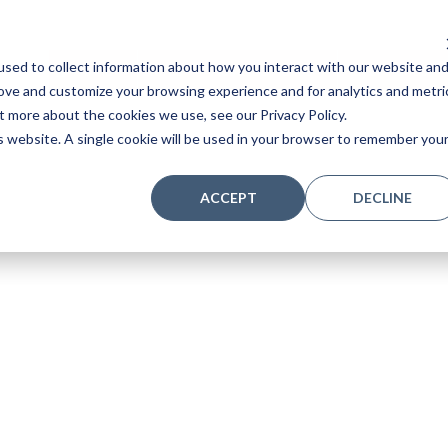
sed to collect information about how you interact with our website an
Home
Stores
Acoustic Pianos
Player Pianos
rove and customize your browsing experience and for analytics and metri
t more about the cookies we use, see our Privacy Policy.
is website. A single cookie will be used in your browser to remember you
ACCEPT
DECLINE