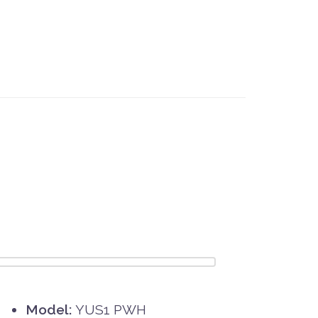
Model:
YUS1 PWH