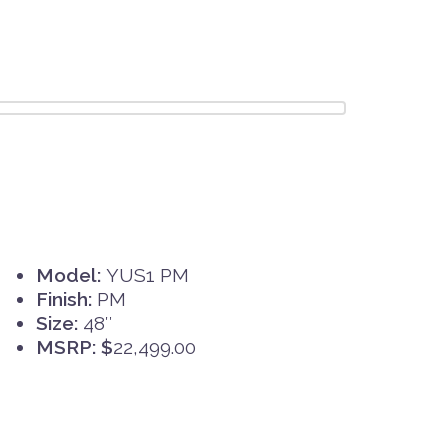
Model:
YUS1 PM
Finish:
PM
Size:
48″
MSRP: $
22,499.00