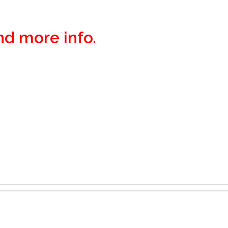
and more info.