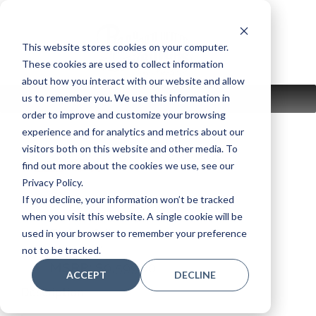
Skip
to
content
This website stores cookies on your computer.
These cookies are used to collect information
about how you interact with our website and allow
us to remember you. We use this information in
MENU
order to improve and customize your browsing
experience and for analytics and metrics about our
visitors both on this website and other media. To
P22D SW
find out more about the cookies we use, see our
Privacy Policy.
If you decline, your information won’t be tracked
Model:
P22D SW
when you visit this website. A single cookie will be
Finish:
SW
used in your browser to remember your preference
Size:
45"
not to be tracked.
MSRP: $
9,599.00
ACCEPT
DECLINE
Description: