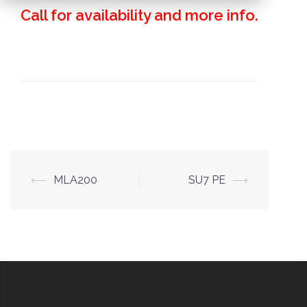
Call for availability and more info.
Post
⟵
MLA200
SU7 PE
⟶
navigation