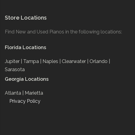
Store Locations
Find New and Used Pianos in the following locations:
Florida Locations
Jupiter |
Tampa |
Naples |
Clearwater |
Orlando |
Sarasota
Georgia Locations
Atlanta |
Marietta
Privacy Policy