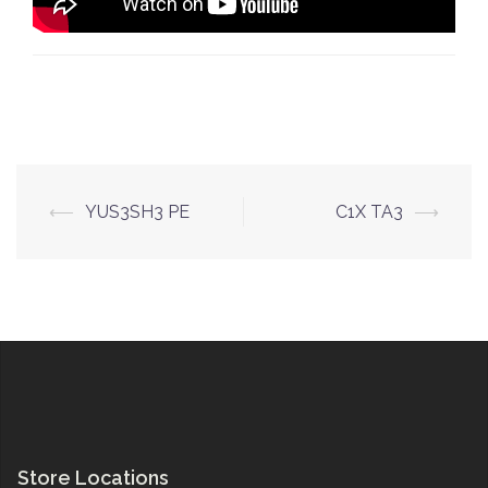
Post
⟵
YUS3SH3 PE
C1X TA3
⟶
navigation
Store Locations