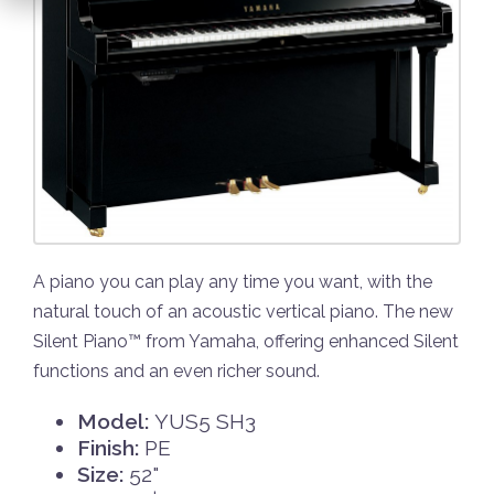
A piano you can play any time you want, with the
natural touch of an acoustic vertical piano. The new
Silent Piano™ from Yamaha, offering enhanced Silent
functions and an even richer sound.
Model:
YUS5 SH3
Finish:
PE
Size:
52"