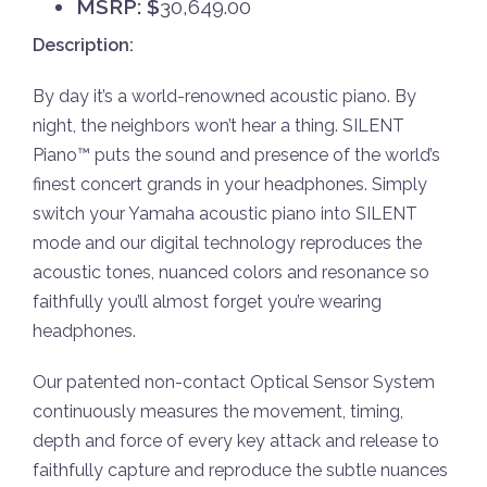
MSRP: $
30,649.00
Description:
By day it’s a world-renowned acoustic piano. By
night, the neighbors won’t hear a thing. SILENT
Piano™ puts the sound and presence of the world’s
finest concert grands in your headphones. Simply
switch your Yamaha acoustic piano into SILENT
mode and our digital technology reproduces the
acoustic tones, nuanced colors and resonance so
faithfully you’ll almost forget you’re wearing
headphones.
Our patented non-contact Optical Sensor System
continuously measures the movement, timing,
depth and force of every key attack and release to
faithfully capture and reproduce the subtle nuances