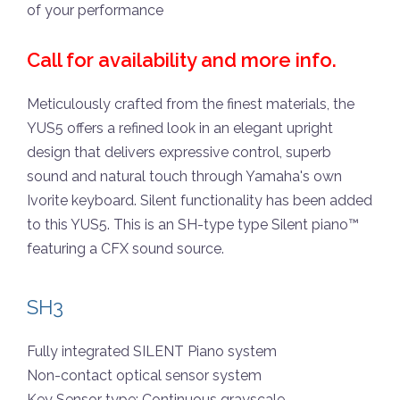
of your performance
Call for availability and more info.
Meticulously crafted from the finest materials, the
YUS5 offers a refined look in an elegant upright
design that delivers expressive control, superb
sound and natural touch through Yamaha's own
Ivorite keyboard. Silent functionality has been added
to this YUS5. This is an SH-type type Silent piano™
featuring a CFX sound source.
SH3
Fully integrated SILENT Piano system
Non-contact optical sensor system
Key Sensor type: Continuous grayscale