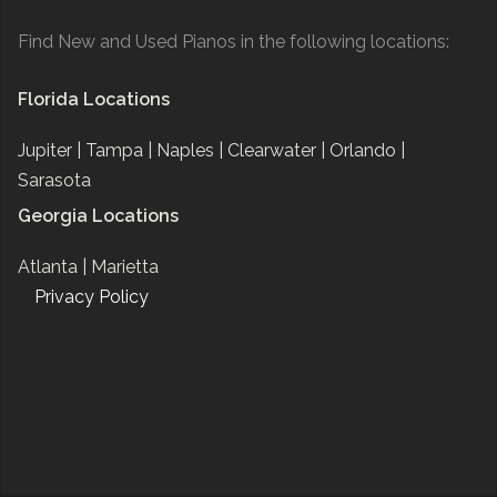
Find New and Used Pianos in the following locations:
Florida Locations
Jupiter |
Tampa |
Naples |
Clearwater |
Orlando |
Sarasota
Georgia Locations
Atlanta |
Marietta
Privacy Policy