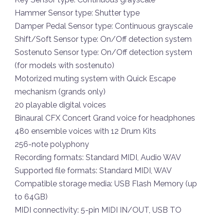
Hammer Sensor type: Shutter type
Damper Pedal Sensor type: Continuous grayscale
Shift/Soft Sensor type: On/Off detection system
Sostenuto Sensor type: On/Off detection system
(for models with sostenuto)
Motorized muting system with Quick Escape
mechanism (grands only)
20 playable digital voices
Binaural CFX Concert Grand voice for headphones
480 ensemble voices with 12 Drum Kits
256-note polyphony
Recording formats: Standard MIDI, Audio WAV
Supported file formats: Standard MIDI, WAV
Compatible storage media: USB Flash Memory (up
to 64GB)
MIDI connectivity: 5-pin MIDI IN/OUT, USB TO