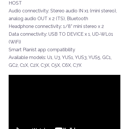
HOST
Audio connectivity: Stereo audio IN x1 (mini stereo),
analog audio OUT x 2 (TS), Bluetooth
Headphone connectivity: 1/8” mini stereo x 2
Data connectivity: USB TO DEVICE x 1, UD-WL01
(WiFi)
Smart Pianist app compatibility
Available models: U1, U3, YUS1, YUS3, YUS5, GC1,
GC2, C1X, C2X, C3X, C5X, C6X, C7X