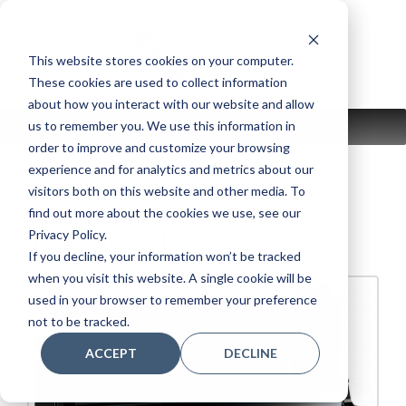
Skip
to
content
This website stores cookies on your computer.
These cookies are used to collect information
about how you interact with our website and allow
us to remember you. We use this information in
MENU
order to improve and customize your browsing
experience and for analytics and metrics about our
visitors both on this website and other media. To
find out more about the cookies we use, see our
YUS5SH3 PE
Privacy Policy.
If you decline, your information won’t be tracked
when you visit this website. A single cookie will be
used in your browser to remember your preference
not to be tracked.
ACCEPT
DECLINE