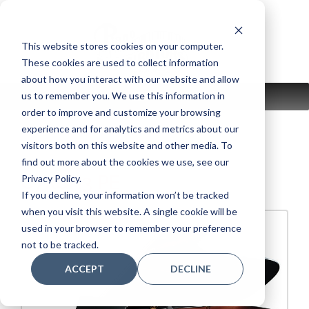
Skip
to
content
This website stores cookies on your computer.
These cookies are used to collect information
about how you interact with our website and allow
us to remember you. We use this information in
MENU
order to improve and customize your browsing
experience and for analytics and metrics about our
visitors both on this website and other media. To
find out more about the cookies we use, see our
C7XSH3 PE
Privacy Policy.
If you decline, your information won’t be tracked
when you visit this website. A single cookie will be
used in your browser to remember your preference
not to be tracked.
ACCEPT
DECLINE