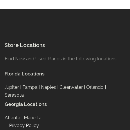
Store Locations
Find New and Used Pianos in the following locations:
Florida Locations
Jupiter |
Tampa |
Naples |
Clearwater |
Orlando |
Sarasota
Georgia Locations
Atlanta |
Marietta
Privacy Policy