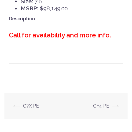
Size:
7'6"
MSRP: $
98,149.00
Description:
Call for availability and more info.
Post
⟵
C7X PE
CF4 PE
⟶
navigation