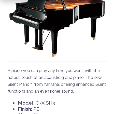
A piano you can play any time you want, with the
natural touch of an acoustic grand piano. The new
Silent Piano™ from Yamaha, offering enhanced Silent
functions and an even richer sound.
Model:
C7X SH3
Finish:
PE