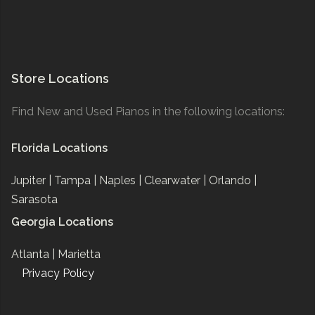
Store Locations
Find New and Used Pianos in the following locations:
Florida Locations
Jupiter |
Tampa |
Naples |
Clearwater |
Orlando |
Sarasota
Georgia Locations
Atlanta |
Marietta
Privacy Policy