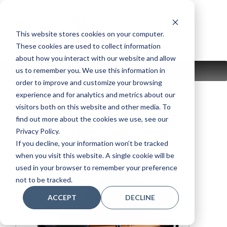
Skip
to
content
This website stores cookies on your computer.
These cookies are used to collect information
about how you interact with our website and allow
us to remember you. We use this information in
MENU
order to improve and customize your browsing
experience and for analytics and metrics about our
visitors both on this website and other media. To
find out more about the cookies we use, see our
C5XSH3 PE
Privacy Policy.
If you decline, your information won’t be tracked
when you visit this website. A single cookie will be
used in your browser to remember your preference
not to be tracked.
ACCEPT
DECLINE