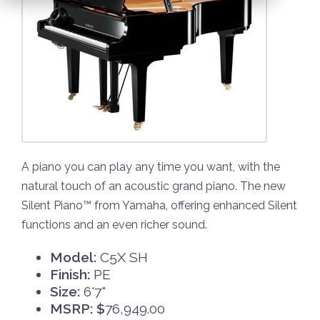
A piano you can play any time you want, with the
natural touch of an acoustic grand piano. The new
Silent Piano™ from Yamaha, offering enhanced Silent
functions and an even richer sound.
Model:
C5X SH
Finish:
PE
Size:
6'7"
MSRP: $
76,949.00