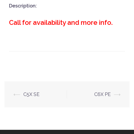
Description:
Call for availability and more info.
Post
⟵
C5X SE
C6X PE
⟶
navigation