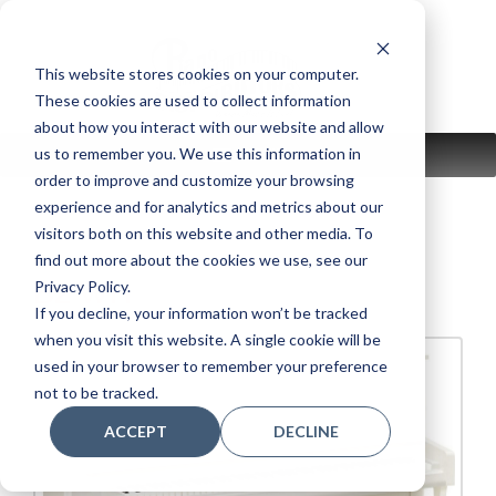
Skip
to
content
This website stores cookies on your computer.
These cookies are used to collect information
about how you interact with our website and allow
us to remember you. We use this information in
MENU
order to improve and customize your browsing
experience and for analytics and metrics about our
visitors both on this website and other media. To
find out more about the cookies we use, see our
B2 WH
Privacy Policy.
If you decline, your information won’t be tracked
when you visit this website. A single cookie will be
used in your browser to remember your preference
not to be tracked.
ACCEPT
DECLINE