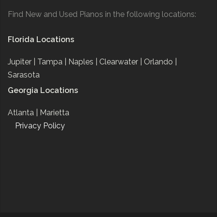
Find New and Used Pianos in the following locations:
Florida Locations
Jupiter |
Tampa |
Naples |
Clearwater |
Orlando |
Sarasota
Georgia Locations
Atlanta |
Marietta
Privacy Policy