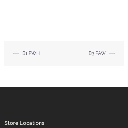
Post
⟵
B1 PWH
B3 PAW
⟶
navigation
Store Locations