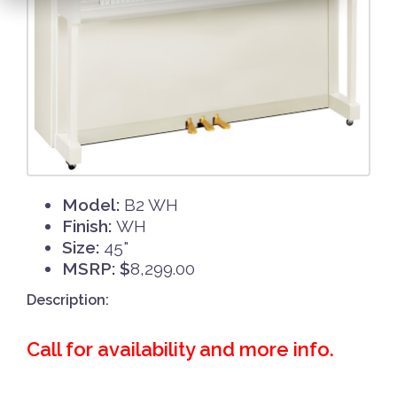
Model:
B2 WH
Finish:
WH
Size:
45"
MSRP: $
8,299.00
Description:
Call for availability and more info.