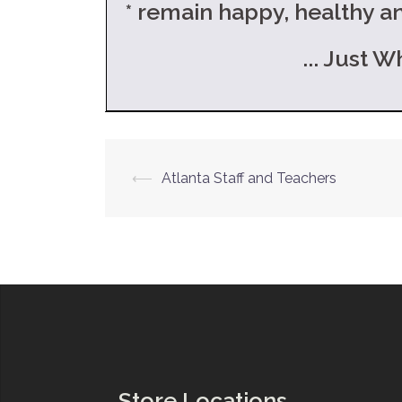
* remain happy, healthy 
... Just What Th
Post
⟵
Atlanta Staff and Teachers
navigation
Store Locations