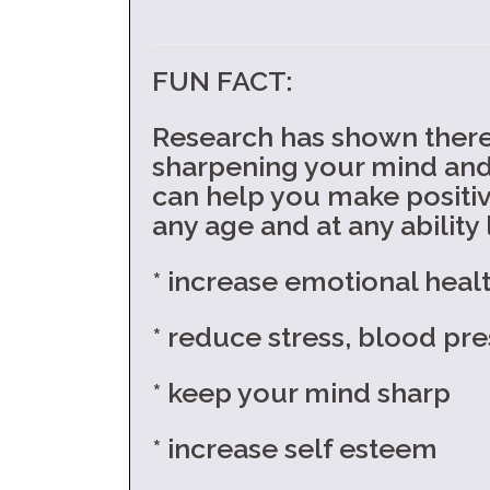
FUN FACT:
Research has shown there 
sharpening your mind and d
can help you make positiv
any age and at any ability l
* increase emotional heal
* reduce stress, blood pre
* keep your mind sharp
* increase self esteem