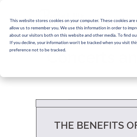
Skip
to
content
This website stores cookies on your computer. These cookies are u
allow us to remember you. We use this information in order to imp
about our visitors both on this website and other media. To find ou
If you decline, your information won’t be tracked when you visit th
preference not to be tracked.
Concerts an
THE BENEFITS O