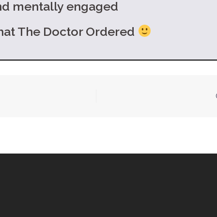
and mentally engaged
e Doctor Ordered