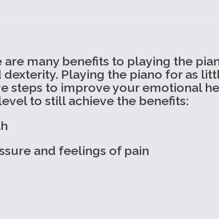
are many benefits to playing the pian
exterity. Playing the piano for as lit
e steps to improve your emotional hea
evel to still achieve the benefits:
th
ssure and feelings of pain