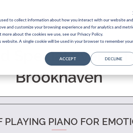
sed to collect information about how you interact with our website an
Home
Stores
Acoustic Pianos
Player Pianos
rove and customize your browsing experience and for analytics and metri
t more about the cookies we use, see our Privacy Policy.
is website. A single cookie will be used in your browser to remember you
d Special Events fo
ACCEPT
DECLINE
Brookhaven
F PLAYING PIANO FOR EMOT