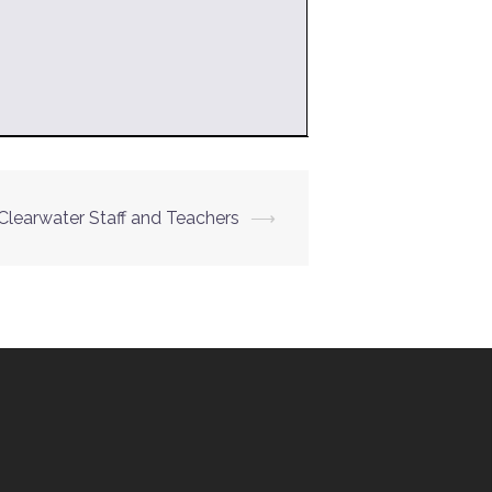
Clearwater Staff and Teachers
⟶