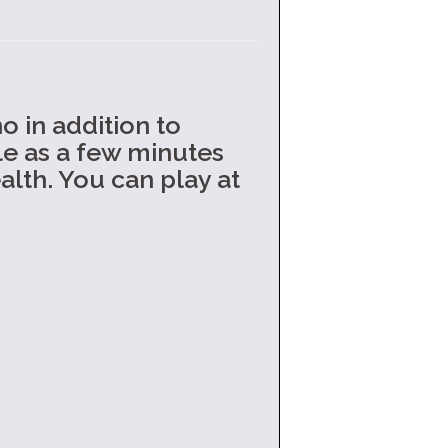
o in addition to
tle as a few minutes
lth. You can play at