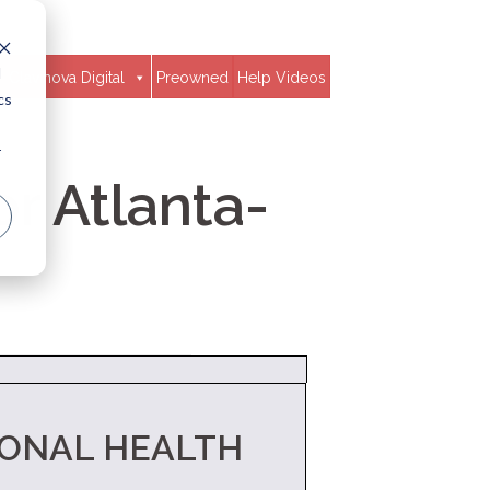
d
Clavinova Digital
Preowned
Help Videos
cs
r
r Atlanta-
IONAL HEALTH