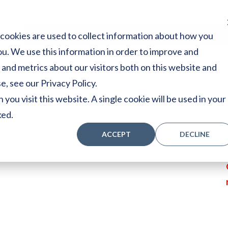
cookies are used to collect information about how you
Home
Stores
Acoustic Pianos
Player Pianos
u. We use this information in order to improve and
and metrics about our visitors both on this website and
, see our Privacy Policy.
you visit this website. A single cookie will be used in your
ked.
ACCEPT
DECLINE