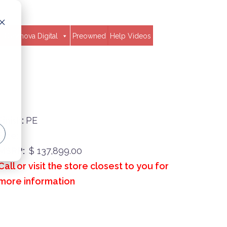
Clavinova Digital
Preowned
Help Videos
Finish:
PE
Size:
MSRP:
$ 137,899.00
Call or visit the store closest to you for
more information