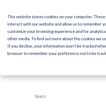
Skip
to
content
This website stores cookies on your computer. These 
interact with our website and allow us to remember yo
customize your browsing experience and for analytics 
DS3XENPROPE
other media. To find out more about the cookies we use
If you decline, your information won’t be tracked when 
browser to remember your preference not to be trac
Specs: