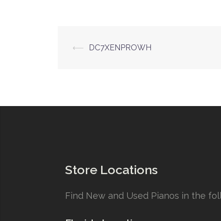
Post
⟵
DC7XENPROWH
navigation
Store Locations
Find New and Used Pianos in the foll