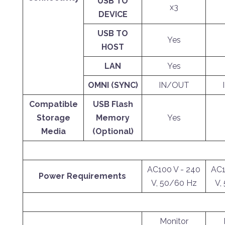
USB TO
x3
DEVICE
USB TO
Yes
HOST
LAN
Yes
OMNI (SYNC)
IN/OUT
Compatible
USB Flash
Storage
Memory
Yes
Media
(Optional)
AC100 V - 240
AC1
Power Requirements
V, 50/60 Hz
V,
Monitor