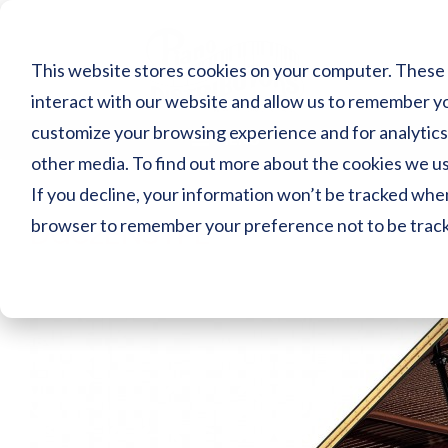
Skip
to
content
This website stores cookies on your computer. These 
interact with our website and allow us to remember yo
customize your browsing experience and for analytics 
MENU
other media. To find out more about the cookies we use
If you decline, your information won’t be tracked when 
browser to remember your preference not to be trac
DGC2ENSTPE