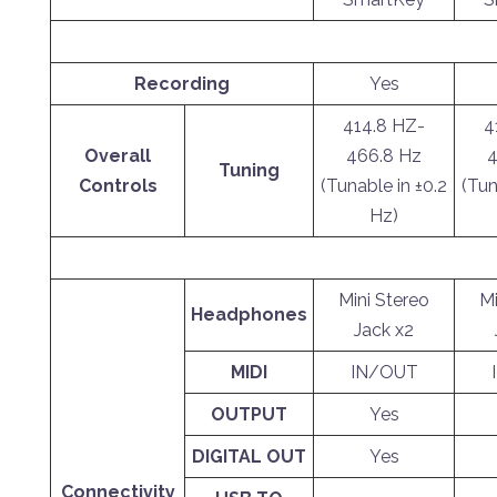
Recording
Yes
414.8 HZ-
4
Overall
466.8 Hz
4
Tuning
Controls
(Tunable in ±0.2
(Tun
Hz)
Mini Stereo
Mi
Headphones
Jack x2
MIDI
IN/OUT
OUTPUT
Yes
DIGITAL OUT
Yes
Connectivity