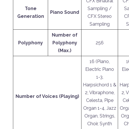
CFX Binaural
CF
Tone
Sampling /
Sa
Piano Sound
Generation
CFX Stereo
CF
Sampling
S
Number of
Polyphony
Polyphony
256
(Max.)
16 (Piano,
1
Electric Piano
Ele
1-3,
Harpsichord 1 &
Harp
2, Vibraphone,
2, 
Number of Voices (Playing)
Celesta, Pipe
Cel
Organ 1-4, Jazz
Orga
Organ, Strings,
Org
Choir, Synth
Ch