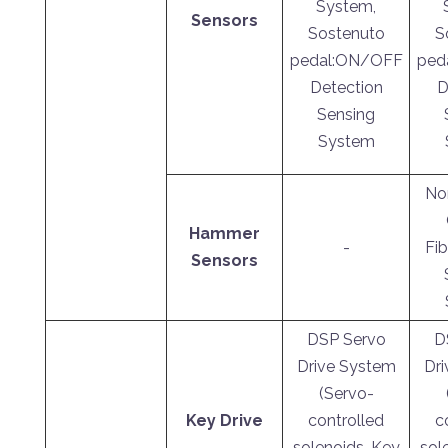
System,
Sensors
Sostenuto
S
pedal:ON/OFF
ped
Detection
D
Sensing
System
No
Hammer
-
Fib
Sensors
DSP Servo
D
Drive System
Dr
(Servo-
Key Drive
controlled
c
solenoids, Key
sol