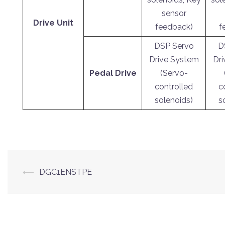
sensor
Drive Unit
feedback)
f
DSP Servo
D
Drive System
Dr
Pedal Drive
(Servo-
controlled
c
solenoids)
s
Post
⟵
DGC1ENSTPE
navigation