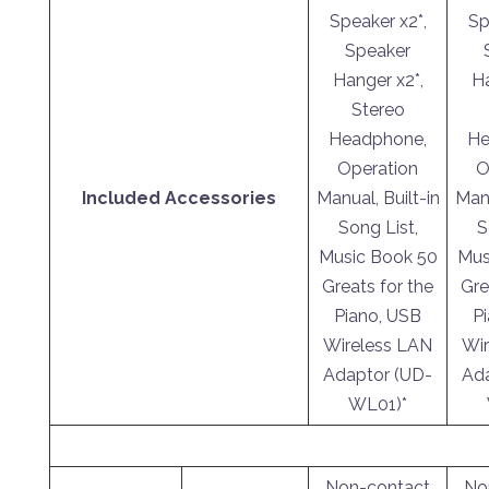
Speaker x2*,
Sp
Speaker
Hanger x2*,
Ha
Stereo
Headphone,
He
Operation
O
Included Accessories
Manual, Built-in
Manu
Song List,
S
Music Book 50
Mus
Greats for the
Gre
Piano, USB
P
Wireless LAN
Wir
Adaptor (UD-
Ada
WL01)*
Non-contact
No