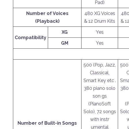
Pad)
Number of Voices
480 XG Voices
480
(Playback)
& 12 Drum Kits
& 1
XG
Yes
Compatibility
GM
Yes
500 (Pop, Jazz,
500 
Classical,
C
Smart Key etc .
Smar
380 piano solo
380
son gs
(PianoSoft
(
Solo), 72 songs
Solo
with instr
w
Number of Built-in Songs
umental