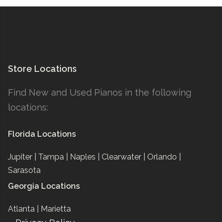
Store Locations
Find New and Used Pianos in the following
locations:
Florida Locations
Jupiter |
Tampa |
Naples |
Clearwater |
Orlando |
Sarasota
Georgia Locations
Atlanta |
Marietta