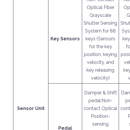
Optical Fiber
Opt
Grayscale
G
Shutter Sensing
Shut
System for 88
Sys
Key Sensors
keys (Sensors
key
for the key
fo
position, keying
posi
velocity, and
vel
key releasing
key
velocity)
Damper & Shift
Dam
pedal:Non-
p
Sensor Unit
contact Optical
cont
Position-
P
sensing
Pedal