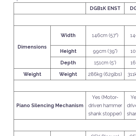
DGB1K ENST
DG
Width
146cm (57")
14
Dimensions
Height
99cm (39")
10
Depth
151cm (5')
16
Weight
Weight
286kg (629lbs)
311
Yes (Motor-
Ye
Piano Silencing Mechanism
driven hammer
dri
shank stopper)
sha