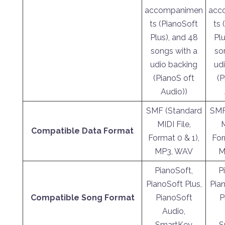
accompanimen
acc
ts (PianoSoft
ts 
Plus), and 48
Plu
songs with a
so
udio backing
ud
(PianoS oft
(P
Audio))
SMF (Standard
SMF
MIDI File,
M
Compatible Data Format
Format 0 & 1),
For
MP3, WAV
M
PianoSoft,
P
PianoSoft Plus,
Pian
Compatible Song Format
PianoSoft
P
Audio,
SmartKey
S