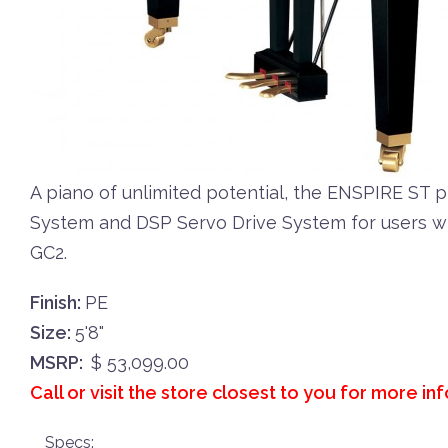
A piano of unlimited potential, the ENSPIRE ST 
System and DSP Servo Drive System for users wh
GC2.
Finish:
PE
Size:
5'8"
MSRP:
$ 53,099.00
Call or visit the store closest to you for more in
Specs: