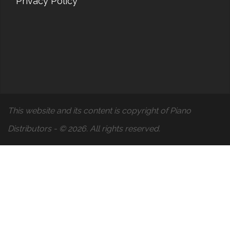
Privacy Policy
This website and its content is copyright of Piano
Distributors - © 2026. All rights reserved.