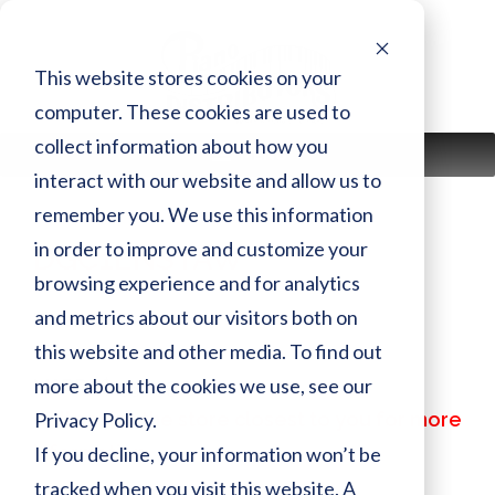
Skip
to
content
This website stores cookies on your
computer. These cookies are used to
collect information about how you
MENU
interact with our website and allow us to
remember you. We use this information
in order to improve and customize your
DGC1ENSTAW
browsing experience and for analytics
and metrics about our visitors both on
Finish:
AW
this website and other media. To find out
Size:
more about the cookies we use, see our
MSRP:
$ 55,199.00
Privacy Policy.
Call or visit the store closest to you for more
information
If you decline, your information won’t be
tracked when you visit this website. A