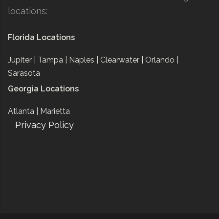
locations:
Florida Locations
Jupiter |
Tampa |
Naples |
Clearwater |
Orlando |
Sarasota
Georgia Locations
Atlanta |
Marietta
Privacy Policy