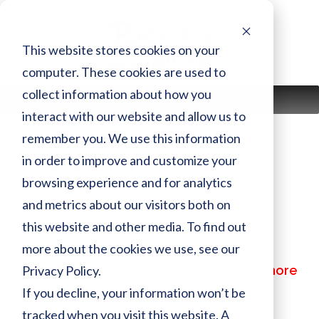
Skip
to
content
This website stores cookies on your
computer. These cookies are used to
collect information about how you
MENU
interact with our website and allow us to
remember you. We use this information
in order to improve and customize your
DGB1KENSTPM
browsing experience and for analytics
and metrics about our visitors both on
Finish:
PM
this website and other media. To find out
Size:
more about the cookies we use, see our
MSRP:
$ 34,799.00
Privacy Policy.
Call or visit the store closest to you for more
information
If you decline, your information won’t be
tracked when you visit this website. A