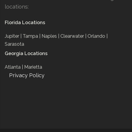
locations:
Florida Locations
Jupiter |
Tampa |
Naples |
Clearwater |
Orlando |
Sarasota
Georgia Locations
Atlanta |
Marietta
Privacy Policy