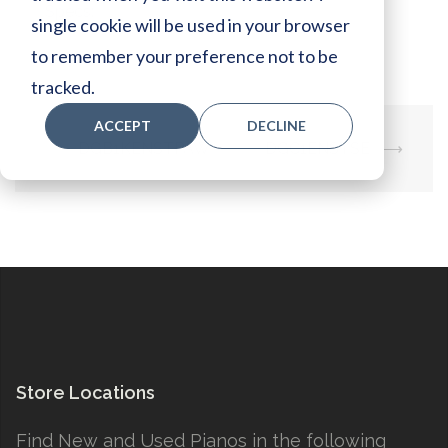
Specs:
single cookie will be used in your browser
to remember your preference not to be
tracked.
ACCEPT
DECLINE
Post
⟵
DGB1KENSTPAW
DGC1ENSTSE
⟶
navigation
Store Locations
Find New and Used Pianos in the following