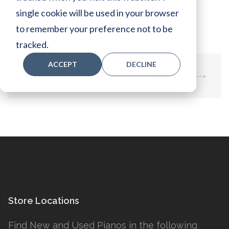
Specs:
single cookie will be used in your browser
to remember your preference not to be
tracked.
ACCEPT
DECLINE
Post
⟵
DCF6ENPROPE
DU1ENSTSE
⟶
navigation
Store Locations
Find New and Used Pianos in the following