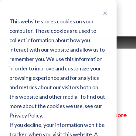
Skip
to
content
This website stores cookies on your
computer. These cookies are used to
collect information about how you
MENU
interact with our website and allow us to
remember you. We use this information
in order to improve and customize your
DCFXENPRO 22PE
browsing experience and for analytics
and metrics about our visitors both on
Finish:
PE
this website and other media. To find out
Size:
more about the cookies we use, see our
MSRP:
$ 262,299.00
Privacy Policy.
Call or visit the store closest to you for more
information
If you decline, your information won’t be
tracked when you visit this website. A