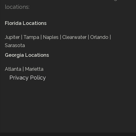
locations:
Florida Locations
Jupiter |
Tampa |
Naples |
Clearwater |
Orlando |
Sarasota
Georgia Locations
Atlanta |
Marietta
Privacy Policy