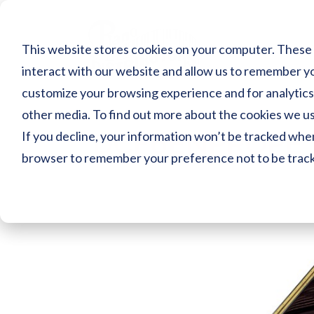
Skip
to
content
This website stores cookies on your computer. These 
interact with our website and allow us to remember yo
customize your browsing experience and for analytics 
other media. To find out more about the cookies we use
DCF6ENPROPE
If you decline, your information won’t be tracked when 
browser to remember your preference not to be trac