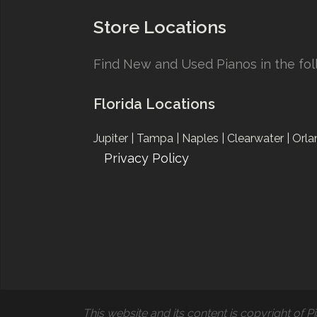
Store Locations
Find New and Used Pianos in the foll
Florida Locations
Jupiter |
Tampa |
Naples |
Clearwater |
Orla
Privacy Policy
This website and its content is copyright of Pi