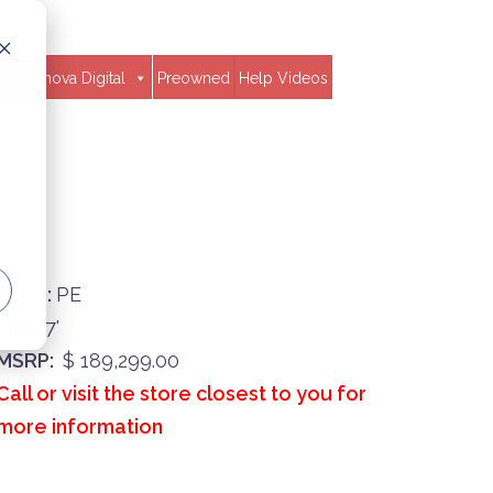
Clavinova Digital
Preowned
Help Videos
Finish:
PE
Size:
7'
MSRP:
$ 189,299.00
Call or visit the store closest to you for
more information