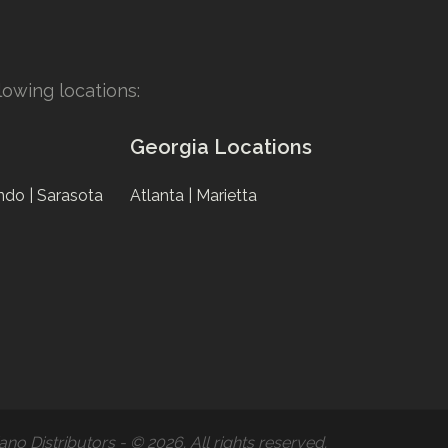
owing locations:
Georgia Locations
ndo |
Sarasota
Atlanta |
Marietta
ano Distributors - © 2026. All rights reserved.