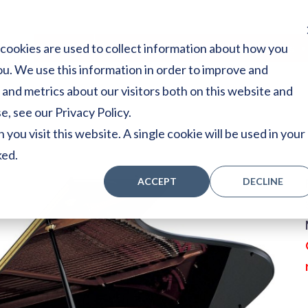
cookies are used to collect information about how you
Home
Stores
Acoustic Pianos
Player Pianos
u. We use this information in order to improve and
and metrics about our visitors both on this website and
, see our Privacy Policy.
you visit this website. A single cookie will be used in your
ked.
ACCEPT
DECLINE