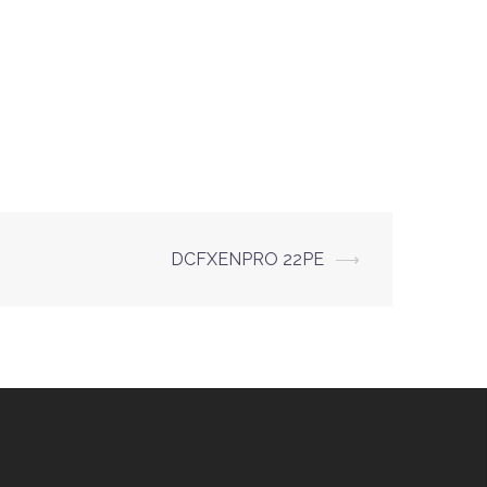
DCFXENPRO 22PE
⟶