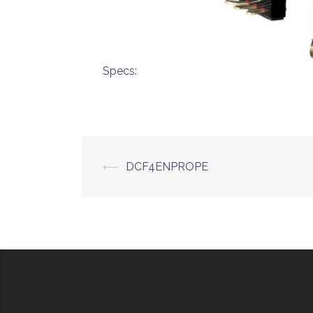
Specs:
Post
⟵
DCF4ENPROPE
navigation