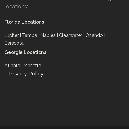
locations:
Florida Locations
Jupiter |
Tampa |
Naples |
Clearwater |
Orlando |
Sarasota
Georgia Locations
Atlanta |
Marietta
Privacy Policy