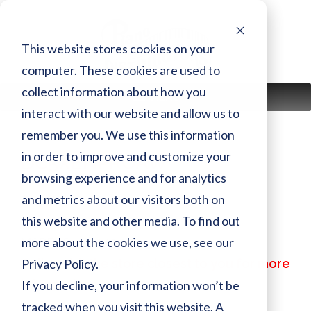
Skip
to
content
This website stores cookies on your
computer. These cookies are used to
collect information about how you
MENU
interact with our website and allow us to
remember you. We use this information
in order to improve and customize your
DC5XENPROAW
browsing experience and for analytics
and metrics about our visitors both on
Finish:
AW
this website and other media. To find out
Size:
more about the cookies we use, see our
MSRP:
$ 117,449.00
Privacy Policy.
Call or visit the store closest to you for more
information
If you decline, your information won’t be
tracked when you visit this website. A