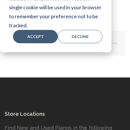
Specs:
single cookie will be used in your browser
to remember your preference not to be
tracked.
ACCEPT
DECLINE
Post
⟵
DC6XENPROSE
DC5XENPROPM
⟶
navigation
Store Locations
Find New and Used Pianos in the following