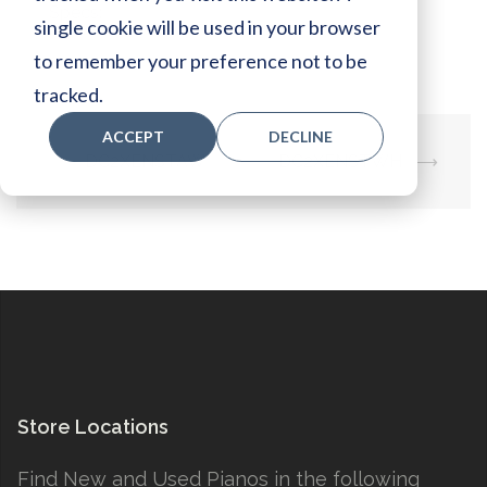
Specs:
single cookie will be used in your browser
to remember your preference not to be
tracked.
ACCEPT
DECLINE
Post
⟵
DC2XENSTAW
DC2XENSTWH
⟶
navigation
Store Locations
Find New and Used Pianos in the following