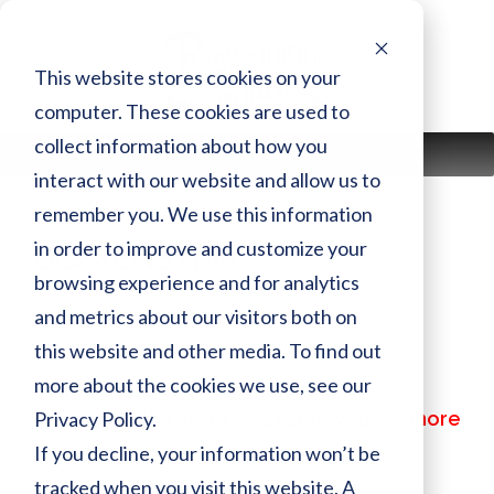
Skip
to
content
This website stores cookies on your
computer. These cookies are used to
collect information about how you
MENU
interact with our website and allow us to
remember you. We use this information
in order to improve and customize your
DC2XENSTPM
browsing experience and for analytics
and metrics about our visitors both on
Finish:
PM
this website and other media. To find out
Size:
more about the cookies we use, see our
MSRP:
$ 79,599.00
Privacy Policy.
Call or visit the store closest to you for more
information
If you decline, your information won’t be
tracked when you visit this website. A