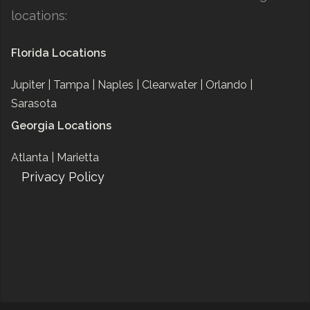
locations:
Florida Locations
Jupiter |
Tampa |
Naples |
Clearwater |
Orlando |
Sarasota
Georgia Locations
Atlanta |
Marietta
Privacy Policy