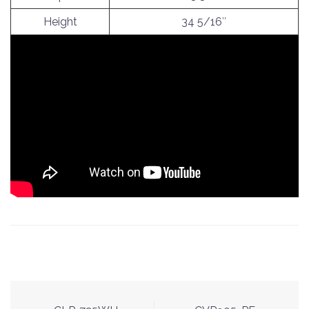
Height
34 5/16″