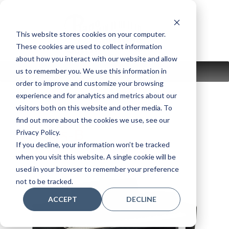
Skip
to
content
This website stores cookies on your computer.
These cookies are used to collect information
about how you interact with our website and allow
us to remember you. We use this information in
MENU
order to improve and customize your browsing
experience and for analytics and metrics about our
visitors both on this website and other media. To
find out more about the cookies we use, see our
CVP905-B
Privacy Policy.
If you decline, your information won’t be tracked
when you visit this website. A single cookie will be
used in your browser to remember your preference
not to be tracked.
ACCEPT
DECLINE