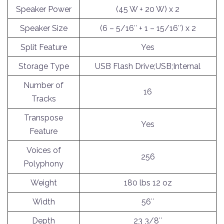
Speaker Power
(45 W + 20 W) x 2
Speaker Size
(6 – 5/16″ + 1 – 15/16″) x 2
Split Feature
Yes
Storage Type
USB Flash Drive;USB;Internal
Number of
16
Tracks
Transpose
Yes
Feature
Voices of
256
Polyphony
Weight
180 lbs 12 oz
Width
56″
Depth
23 3/8″