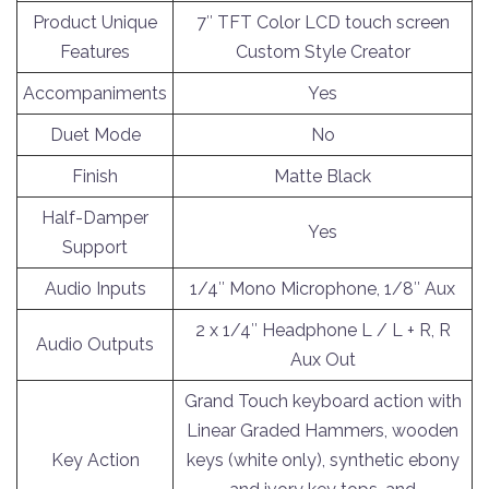
Product Unique
7″ TFT Color LCD touch screen
Features
Custom Style Creator
Accompaniments
Yes
Duet Mode
No
Finish
Matte Black
Half-Damper
Yes
Support
Audio Inputs
1/4″ Mono Microphone, 1/8″ Aux
2 x 1/4″ Headphone L / L + R, R
Audio Outputs
Aux Out
Grand Touch keyboard action with
Linear Graded Hammers, wooden
Key Action
keys (white only), synthetic ebony