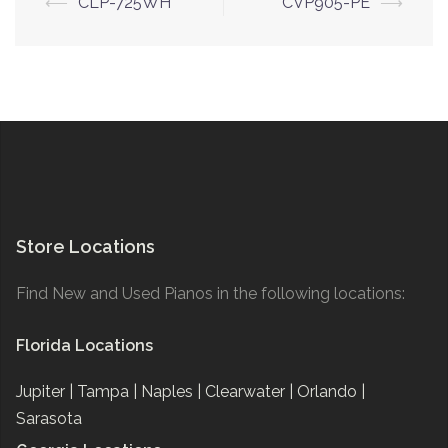
Post
⟵
CLP-725WH
CVP905-PE
⟶
navigation
Store Locations
Find New and Used Pianos in the following locations:
Florida Locations
Jupiter |
Tampa |
Naples |
Clearwater |
Orlando |
Sarasota