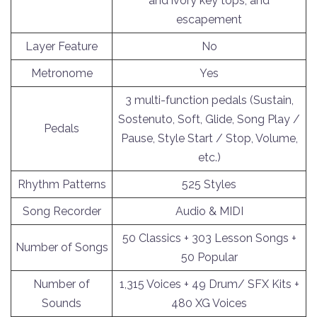
and ivory key tops, and
escapement
Layer Feature
No
Metronome
Yes
3 multi-function pedals (Sustain,
Sostenuto, Soft, Glide, Song Play /
Pedals
Pause, Style Start / Stop, Volume,
etc.)
Rhythm Patterns
525 Styles
Song Recorder
Audio & MIDI
50 Classics + 303 Lesson Songs +
Number of Songs
50 Popular
Number of
1,315 Voices + 49 Drum/ SFX Kits +
Sounds
480 XG Voices