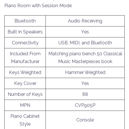
Piano Room with Session Mode
Bluetooth
Audio Receiving
Built In Speakers
Yes
Connectivity
USB, MIDI, and Bluetooth
Included From
Matching piano bench 50 Classical
Manufacturer
Music Masterpieces book
Keys Weighted
Hammer Weighted
Key Cover
Yes
Number of Keys
88
MPN
CVP905P
Piano Cabinet
Console
Style