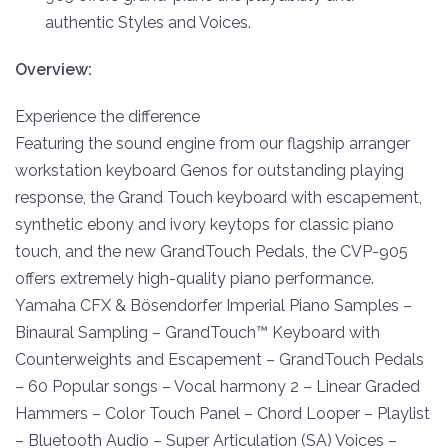
authentic Styles and Voices.
Overview:
Experience the difference
Featuring the sound engine from our flagship arranger
workstation keyboard Genos for outstanding playing
response, the Grand Touch keyboard with escapement,
synthetic ebony and ivory keytops for classic piano
touch, and the new GrandTouch Pedals, the CVP-905
offers extremely high-quality piano performance.
Yamaha CFX & Bösendorfer Imperial Piano Samples –
Binaural Sampling – GrandTouch™ Keyboard with
Counterweights and Escapement – GrandTouch Pedals
– 60 Popular songs – Vocal harmony 2 – Linear Graded
Hammers – Color Touch Panel – Chord Looper – Playlist
– Bluetooth Audio – Super Articulation (SA) Voices –