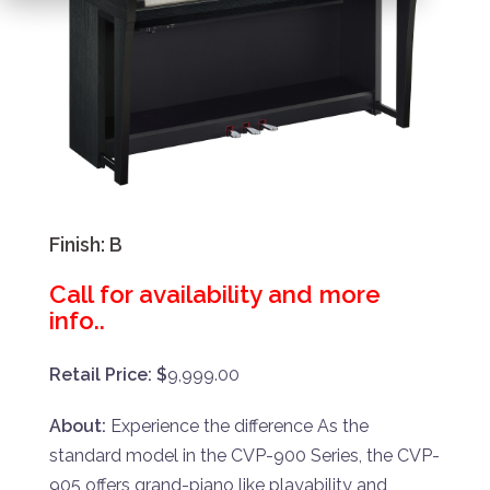
Finish:
B
Call for availability and more
info..
Retail Price: $
9,999.00
About:
Experience the difference As the
standard model in the CVP-900 Series, the CVP-
905 offers grand-piano like playability and