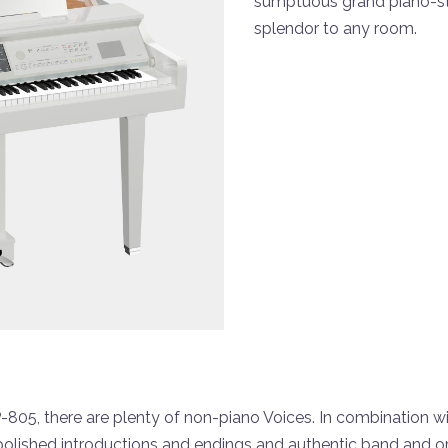
sumptuous grand piano-st
splendor to any room.
05, there are plenty of non-piano Voices. In combination with
polished introductions and endings and authentic band and 