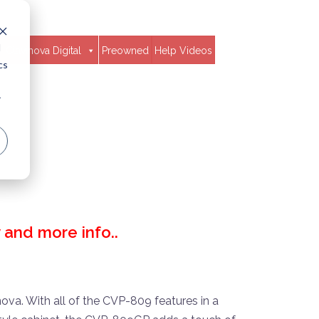
d
Clavinova Digital
Preowned
Help Videos
cs
r
ty and more info..
nova. With all of the CVP-809 features in a