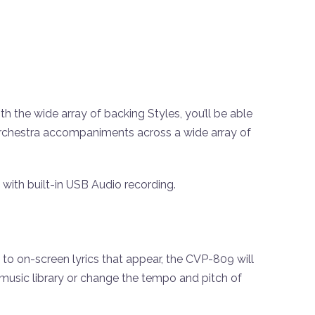
 the wide array of backing Styles, you’ll be able
orchestra accompaniments across a wide array of
 with built-in USB Audio recording.
to on-screen lyrics that appear, the CVP-809 will
music library or change the tempo and pitch of