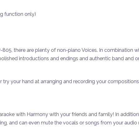
g function only)
05, there are plenty of non-piano Voices. In combination with
polished introductions and endings and authentic band and 
 or try your hand at arranging and recording your compositions
oke with Harmony with your friends and family! In addition 
sing, and can even mute the vocals or songs from your audio 