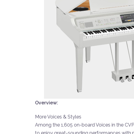
Overview:
More Voices & Styles
Among the 1,605 on-board Voices in the CVP-8
to enjoy great-sounding performances with 