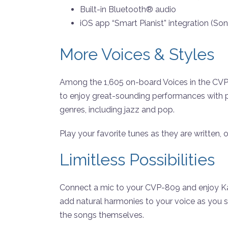
Built-in Bluetooth® audio
iOS app “Smart Pianist” integration (Son
More Voices & Styles
Among the 1,605 on-board Voices in the CVP-8
to enjoy great-sounding performances with 
genres, including jazz and pop.
Play your favorite tunes as they are written,
Limitless Possibilities
Connect a mic to your CVP-809 and enjoy Kara
add natural harmonies to your voice as you 
the songs themselves.