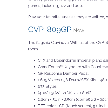
genres, including jazz and pop.
Play your favorite tunes as they are written,
CVP-809GP
New
The flagship Clavinova. With all of the CVP
room.
CFX and Bösendorfer Imperial piano sa
GrandTouch™ Keyboard with Counterwe
GP Response Damper Pedal
1,605 Voices + 58 Drum/SFX Kits + 480
675 Styles
(40W + 30W + 20W) x 2 + 80W
(16cm + 5cm + 2.5cm (dome)) x 2 + 20c
TFT color LCD (touch screen), 9.0 inch