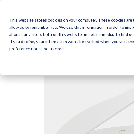
Skip
to
content
This website stores cookies on your computer. These cookies are u
allow us to remember you. We use this information in order to imp
about our visitors both on this website and other media. To find ou
If you decline, your information won’t be tracked when you visit th
preference not to be tracked.
CVP-809GPPW