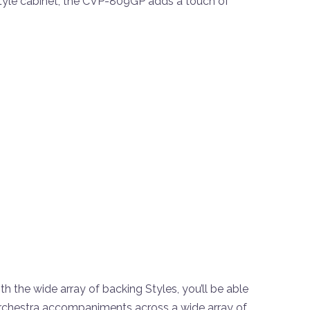
yle cabinet, the CVP-809GP adds a touch of
 the wide array of backing Styles, you’ll be able
orchestra accompaniments across a wide array of