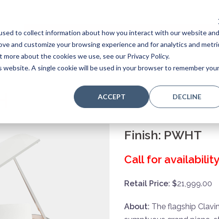
sed to collect information about how you interact with our website an
Home
Stores
Acoustic Pianos
Player Pianos
rove and customize your browsing experience and for analytics and metri
t more about the cookies we use, see our Privacy Policy.
is website. A single cookie will be used in your browser to remember you
H
ACCEPT
DECLINE
Finish:
PWHT
Call for availabili
Retail Price: $
21,999.00
About:
The flagship Clavi