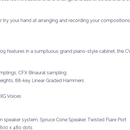
 or try your hand at arranging and recording your compositions
-809 features in a sumptuous grand piano-style cabinet, the
mplings, CFX Binaural sampling
ights, 88-key Linear Graded Hammers
 XG Voices
m speaker system, Spruce Cone Speaker, Twisted Flare Port
 800 x 480 dots