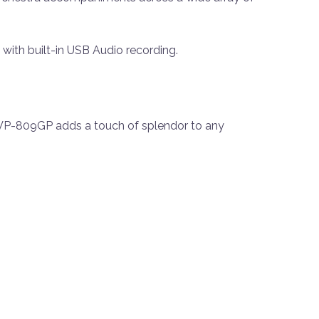
 with built-in USB Audio recording.
 CVP-809GP adds a touch of splendor to any