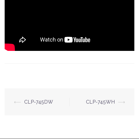
Post
⟵
CLP-745DW
CLP-745WH
⟶
navigation