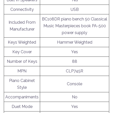
Connectivity
USB
BC108DR piano bench 50 Classical
Included From
Music Masterpieces book PA-500
Manufacturer
power supply
Keys Weighted
Hammer Weighted
Key Cover
Yes
Number of Keys
88
MPN
CLP745R
Piano Cabinet
Console
Style
Accompaniments
No
Duet Mode
Yes