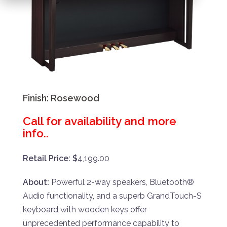
Finish:
Rosewood
Call for availability and more
info..
Retail Price: $
4,199.00
About:
Powerful 2-way speakers, Bluetooth®
Audio functionality, and a superb GrandTouch-S
keyboard with wooden keys offer
unprecedented performance capability to