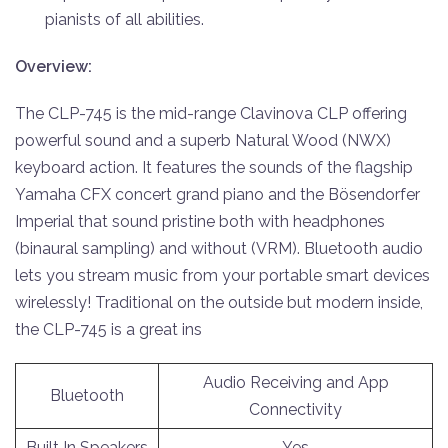
pianists of all abilities.
Overview:
The CLP-745 is the mid-range Clavinova CLP offering
powerful sound and a superb Natural Wood (NWX)
keyboard action. It features the sounds of the flagship
Yamaha CFX concert grand piano and the Bösendorfer
Imperial that sound pristine both with headphones
(binaural sampling) and without (VRM). Bluetooth audio
lets you stream music from your portable smart devices
wirelessly! Traditional on the outside but modern inside,
the CLP-745 is a great ins
Audio Receiving and App
Bluetooth
Connectivity
Built In Speakers
Yes