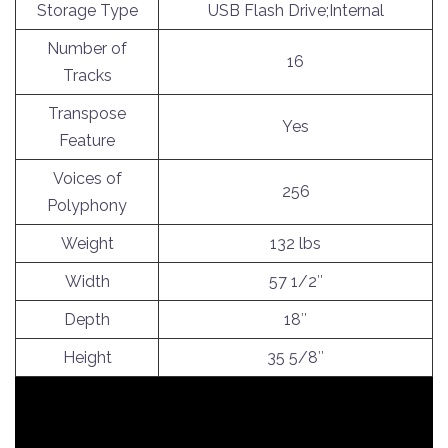
Storage Type
USB Flash Drive;Internal
Number of
16
Tracks
Transpose
Yes
Feature
Voices of
256
Polyphony
Weight
132 lbs
Width
57 1/2″
Depth
18″
Height
35 5/8″