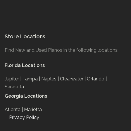
Store Locations
Find New and Used Pianos in the following locations:
Florida Locations
Jupiter |
Tampa |
Naples |
Clearwater |
Orlando |
Sarasota
Georgia Locations
Atlanta |
Marietta
Privacy Policy