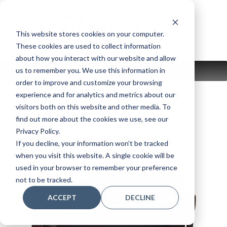
Skip
to
content
This website stores cookies on your computer.
These cookies are used to collect information
about how you interact with our website and allow
us to remember you. We use this information in
MENU
order to improve and customize your browsing
experience and for analytics and metrics about our
visitors both on this website and other media. To
CLP-745R
find out more about the cookies we use, see our
Privacy Policy.
If you decline, your information won’t be tracked
when you visit this website. A single cookie will be
used in your browser to remember your preference
not to be tracked.
ACCEPT
DECLINE