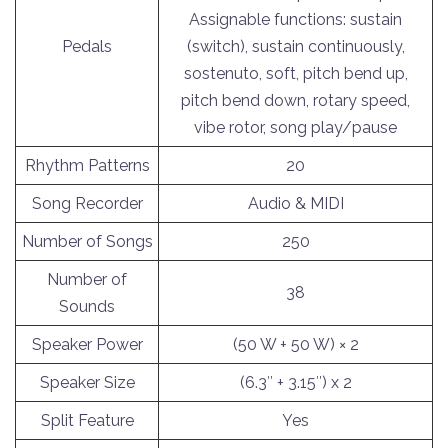
Assignable functions: sustain
Pedals
(switch), sustain continuously,
sostenuto, soft, pitch bend up,
pitch bend down, rotary speed,
vibe rotor, song play/pause
Rhythm Patterns
20
Song Recorder
Audio & MIDI
Number of Songs
250
Number of
38
Sounds
Speaker Power
(50 W + 50 W) × 2
Speaker Size
(6.3″ + 3.15″) x 2
Split Feature
Yes