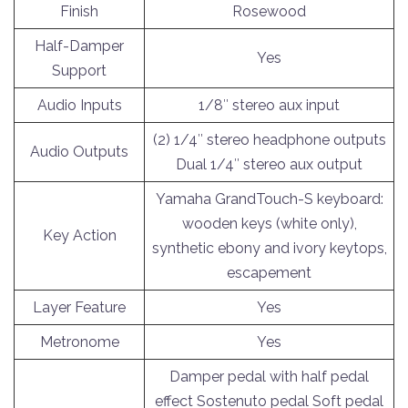
Finish
Rosewood
Half-Damper
Yes
Support
Audio Inputs
1/8″ stereo aux input
(2) 1/4″ stereo headphone outputs
Audio Outputs
Dual 1/4″ stereo aux output
Yamaha GrandTouch-S keyboard:
wooden keys (white only),
Key Action
synthetic ebony and ivory keytops,
escapement
Layer Feature
Yes
Metronome
Yes
Damper pedal with half pedal
effect Sostenuto pedal Soft pedal