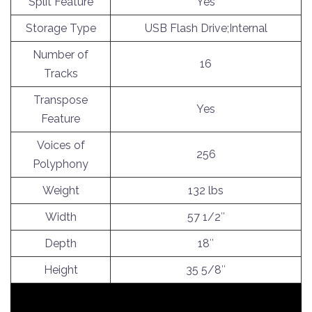
Split Feature
Yes
Storage Type
USB Flash Drive;Internal
Number of
16
Tracks
Transpose
Yes
Feature
Voices of
256
Polyphony
Weight
132 lbs
Width
57 1/2″
Depth
18″
Height
35 5/8″