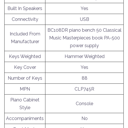
Built In Speakers
Yes
Connectivity
USB
BC108DR piano bench 50 Classical
Included From
Music Masterpieces book PA-500
Manufacturer
power supply
Keys Weighted
Hammer Weighted
Key Cover
Yes
Number of Keys
88
MPN
CLP745R
Piano Cabinet
Console
Style
Accompaniments
No