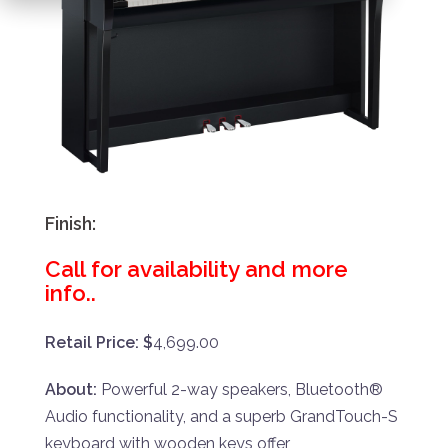
Finish:
Call for availability and more
info..
Retail Price: $
4,699.00
About:
Powerful 2-way speakers, Bluetooth®
Audio functionality, and a superb GrandTouch-S
keyboard with wooden keys offer