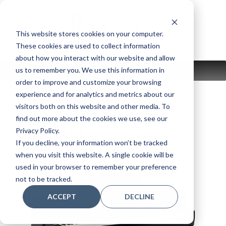
Skip
to
content
This website stores cookies on your computer.
These cookies are used to collect information
about how you interact with our website and allow
us to remember you. We use this information in
MENU
order to improve and customize your browsing
experience and for analytics and metrics about our
visitors both on this website and other media. To
find out more about the cookies we use, see our
CLP-745PE
Privacy Policy.
If you decline, your information won’t be tracked
when you visit this website. A single cookie will be
used in your browser to remember your preference
not to be tracked.
ACCEPT
DECLINE