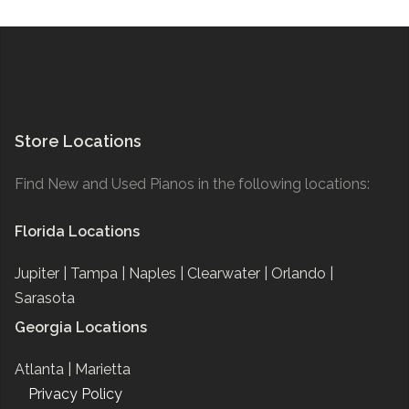
Store Locations
Find New and Used Pianos in the following locations:
Florida Locations
Jupiter |
Tampa |
Naples |
Clearwater |
Orlando |
Sarasota
Georgia Locations
Atlanta |
Marietta
Privacy Policy