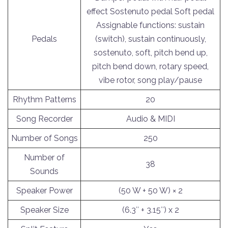
effect Sostenuto pedal Soft pedal
Assignable functions: sustain
Pedals
(switch), sustain continuously,
sostenuto, soft, pitch bend up,
pitch bend down, rotary speed,
vibe rotor, song play/pause
Rhythm Patterns
20
Song Recorder
Audio & MIDI
Number of Songs
250
Number of
38
Sounds
Speaker Power
(50 W + 50 W) × 2
Speaker Size
(6.3″ + 3.15″) x 2