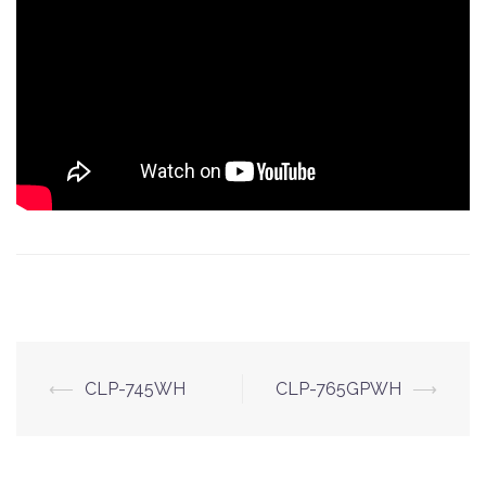
Post
⟵
CLP-745WH
CLP-765GPWH
⟶
navigation