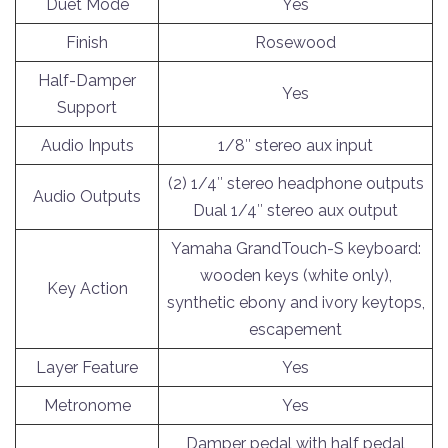
Duet Mode
Yes
Finish
Rosewood
Half-Damper
Yes
Support
Audio Inputs
1/8″ stereo aux input
(2) 1/4″ stereo headphone outputs
Audio Outputs
Dual 1/4″ stereo aux output
Yamaha GrandTouch-S keyboard:
wooden keys (white only),
Key Action
synthetic ebony and ivory keytops,
escapement
Layer Feature
Yes
Metronome
Yes
Damper pedal with half pedal