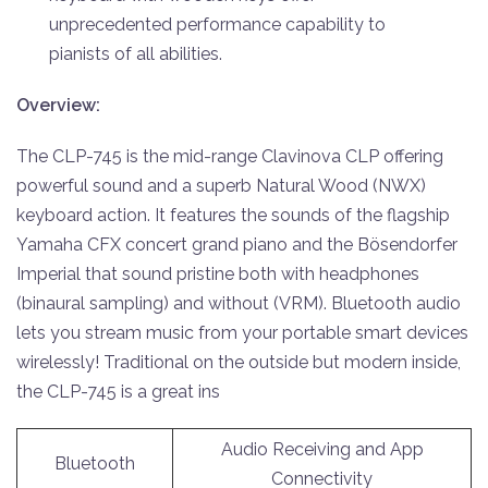
unprecedented performance capability to
pianists of all abilities.
Overview:
The CLP-745 is the mid-range Clavinova CLP offering
powerful sound and a superb Natural Wood (NWX)
keyboard action. It features the sounds of the flagship
Yamaha CFX concert grand piano and the Bösendorfer
Imperial that sound pristine both with headphones
(binaural sampling) and without (VRM). Bluetooth audio
lets you stream music from your portable smart devices
wirelessly! Traditional on the outside but modern inside,
the CLP-745 is a great ins
Audio Receiving and App
Bluetooth
Connectivity