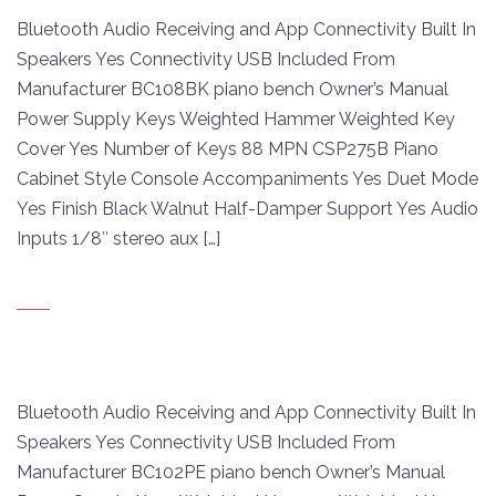
Bluetooth Audio Receiving and App Connectivity Built In
Speakers Yes Connectivity USB Included From
Manufacturer BC108BK piano bench Owner’s Manual
Power Supply Keys Weighted Hammer Weighted Key
Cover Yes Number of Keys 88 MPN CSP275B Piano
Cabinet Style Console Accompaniments Yes Duet Mode
Yes Finish Black Walnut Half-Damper Support Yes Audio
Inputs 1/8″ stereo aux […]
Bluetooth Audio Receiving and App Connectivity Built In
Speakers Yes Connectivity USB Included From
Manufacturer BC102PE piano bench Owner’s Manual