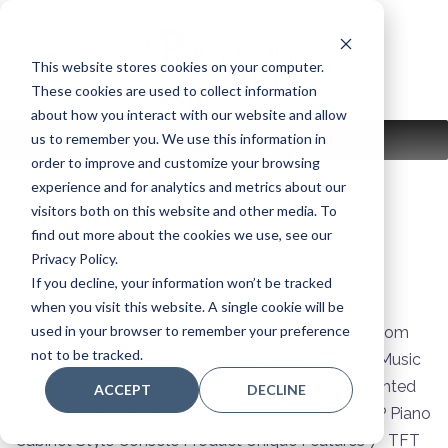
Skip
to
content
This website stores cookies on your computer.
These cookies are used to collect information
about how you interact with our website and allow
us to remember you. We use this information in
MENU
order to improve and customize your browsing
experience and for analytics and metrics about our
visitors both on this website and other media. To
clavinova-color:
B
find out more about the cookies we use, see our
Privacy Policy.
If you decline, your information won’t be tracked
Bluetooth Audio Receiving Built In Speakers Yes
when you visit this website. A single cookie will be
used in your browser to remember your preference
Connectivity USB, MIDI, and Bluetooth Included From
not to be tracked.
Manufacturer Matching piano bench 50 Classical Music
Masterpieces book Keys Weighted Hammer Weighted
ACCEPT
DECLINE
Key Cover Yes Number of Keys 88 MPN CVP905P Piano
Cabinet Style Console Product Unique Features 7″ TFT