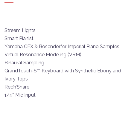
Stream Lights
Smart Pianist
Yamaha CFX & Bösendorfer Imperial Piano Samples
Virtual Resonance Modeling (VRM)
Binaural Sampling
GrandTouch-S™ Keyboard with Synthetic Ebony and
Ivory Tops
Rec’n’Share
1/4″ Mic Input