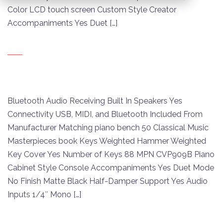
Color LCD touch screen Custom Style Creator
Accompaniments Yes Duet […]
Bluetooth Audio Receiving Built In Speakers Yes
Connectivity USB, MIDI, and Bluetooth Included From
Manufacturer Matching piano bench 50 Classical Music
Masterpieces book Keys Weighted Hammer Weighted
Key Cover Yes Number of Keys 88 MPN CVP909B Piano
Cabinet Style Console Accompaniments Yes Duet Mode
No Finish Matte Black Half-Damper Support Yes Audio
Inputs 1/4″ Mono […]