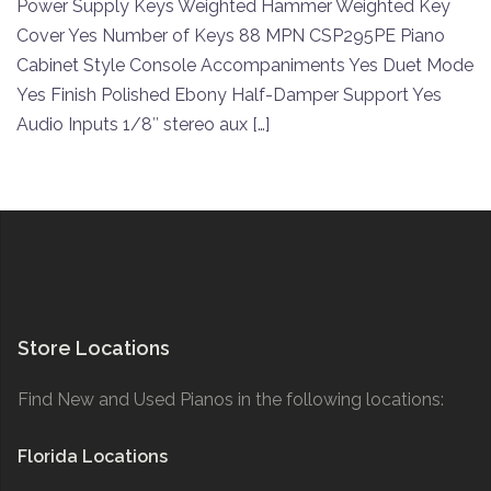
Power Supply Keys Weighted Hammer Weighted Key
Cover Yes Number of Keys 88 MPN CSP295PE Piano
Cabinet Style Console Accompaniments Yes Duet Mode
Yes Finish Polished Ebony Half-Damper Support Yes
Audio Inputs 1/8″ stereo aux […]
Store Locations
Find New and Used Pianos in the following locations:
Florida Locations