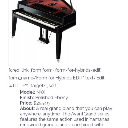
[cred_link_form form=’form-for-hybrids-edit’
form_name=’Form for Hybrids EDIT’ text=’Edit
%TITLE%’ target=’_self’]
Model:
N3X
Finish:
Polished Ebony
Price:
$25549
About:
A real grand piano that you can play
anywhere, anytime. The AvantGrand series
features the same action used in Yamaha’s
renowned grand pianos, combined with