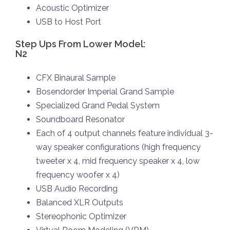
Acoustic Optimizer
USB to Host Port
Step Ups From Lower Model:
N2
CFX Binaural Sample
Bosendorder Imperial Grand Sample
Specialized Grand Pedal System
Soundboard Resonator
Each of 4 output channels feature individual 3-
way speaker configurations (high frequency
tweeter x 4, mid frequency speaker x 4, low
frequency woofer x 4)
USB Audio Recording
Balanced XLR Outputs
Stereophonic Optimizer