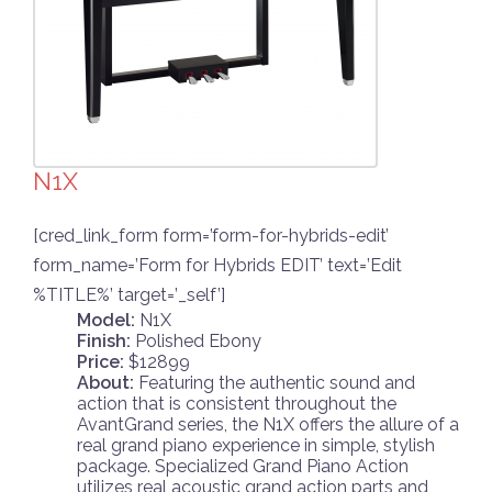
N1X
[cred_link_form form=’form-for-hybrids-edit’
form_name=’Form for Hybrids EDIT’ text=’Edit
%TITLE%’ target=’_self’]
Model:
N1X
Finish:
Polished Ebony
Price:
$12899
About:
Featuring the authentic sound and
action that is consistent throughout the
AvantGrand series, the N1X offers the allure of a
real grand piano experience in simple, stylish
package. Specialized Grand Piano Action
utilizes real acoustic grand action parts and