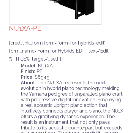
NU1XA-PE
[cred_link_form form=’form-for-hybrids-edit’
form_name=’Form for Hybrids EDIT’ text=’Edit
%TITLE%’ target=’_self’]
Model:
NU1XA
Finish:
PE
Price:
$8949
About:
The NU1XA represents the next
evolution in hybrid piano technology melding
the Yamaha pedigree of unparalled piano craft
with progressive digital innovation. Employing
a real acoustic upright piano action that
intuitively connects player and piano, the NU1X
offers a gratifying dynamic experience. The
result is an instrument that not only pays
tribute to its acoustic counterpart but exceeds