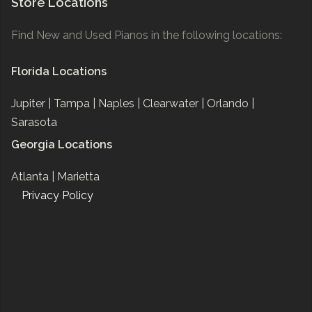
Store Locations
Find New and Used Pianos in the following locations:
Florida Locations
Jupiter |
Tampa |
Naples |
Clearwater |
Orlando |
Sarasota
Georgia Locations
Atlanta |
Marietta
Privacy Policy