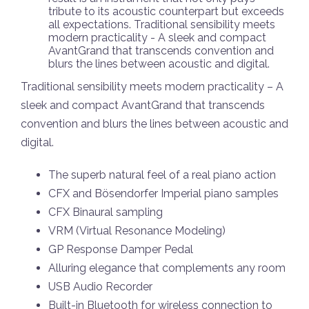
tribute to its acoustic counterpart but exceeds
all expectations. Traditional sensibility meets
modern practicality - A sleek and compact
AvantGrand that transcends convention and
blurs the lines between acoustic and digital.
Traditional sensibility meets modern practicality – A
sleek and compact AvantGrand that transcends
convention and blurs the lines between acoustic and
digital.
The superb natural feel of a real piano action
CFX and Bösendorfer Imperial piano samples
CFX Binaural sampling
VRM (Virtual Resonance Modeling)
GP Response Damper Pedal
Alluring elegance that complements any room
USB Audio Recorder
Built-in Bluetooth for wireless connection to