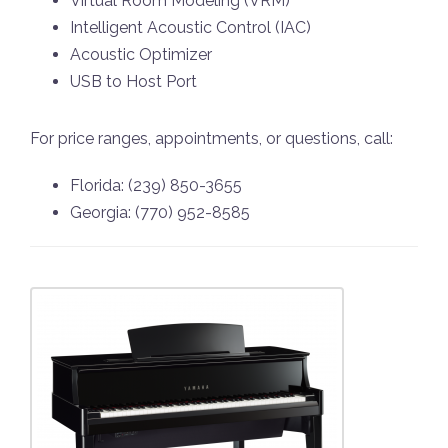
Virtual Room Modeling (VRM)
Intelligent Acoustic Control (IAC)
Acoustic Optimizer
USB to Host Port
For price ranges, appointments, or questions, call:
Florida: (239) 850-3655
Georgia: (770) 952-8585