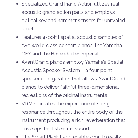
Specialized Grand Piano Action utilizes real
acoustic grand action parts and employs
optical key and hammer sensors for unrivaled
touch
Features 4-point spatial acoustic samples of
two world class concert pianos: the Yamaha
CFX and the Bosendorfer Imperial
AvantGrand pianos employ Yamaha’s Spatial
Acoustic Speaker System – a four-point
speaker configuration that allows AvantGrand
pianos to deliver faithful three-dimensional
recreations of the original instruments
VRM recreates the experience of string
resonance throughout the entire body of the
instrument producing a rich reverberation that
envelops the listener in sound
The Smart Pianist app enables you to easily