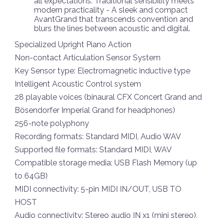
all expectations. Traditional sensibility meets
modern practicality - A sleek and compact
AvantGrand that transcends convention and
blurs the lines between acoustic and digital.
Specialized Upright Piano Action
Non-contact Articulation Sensor System
Key Sensor type: Electromagnetic inductive type
Intelligent Acoustic Control system
28 playable voices (binaural CFX Concert Grand and
Bösendorfer Imperial Grand for headphones)
256-note polyphony
Recording formats: Standard MIDI, Audio WAV
Supported file formats: Standard MIDI, WAV
Compatible storage media: USB Flash Memory (up
to 64GB)
MIDI connectivity: 5-pin MIDI IN/OUT, USB TO
HOST
Audio connectivity: Stereo audio IN x1 (mini stereo),