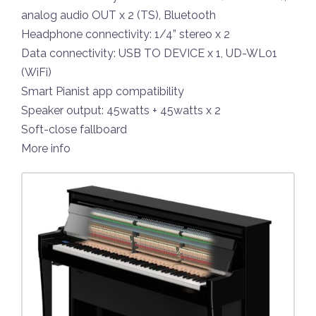
analog audio OUT x 2 (TS), Bluetooth
Headphone connectivity: 1/4” stereo x 2
Data connectivity: USB TO DEVICE x 1, UD-WL01
(WiFi)
Smart Pianist app compatibility
Speaker output: 45watts + 45watts x 2
Soft-close fallboard
More info