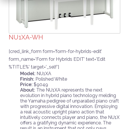
NU1XA-WH
[cred_link_form form=’form-for-hybrids-edit’
form_name=’Form for Hybrids EDIT’ text=’Edit
%TITLE%’ target=’_self’]
Model:
NU1XA
Finish:
Polished White
Price:
$9049
About:
The NU1XA represents the next
evolution in hybrid piano technology melding
the Yamaha pedigree of unparalled piano craft
with progressive digital innovation. Employing
a real acoustic upright piano action that
intuitively connects player and piano, the NU1X
offers a gratifying dynamic experience. The
result is an instrument that not only pays