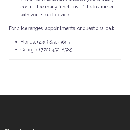
control the many functions of the instrument
with your smart device
For price ranges, appointments, or questions, call:
Florida: (239) 850-3655
Georgia: (770) 952-8585