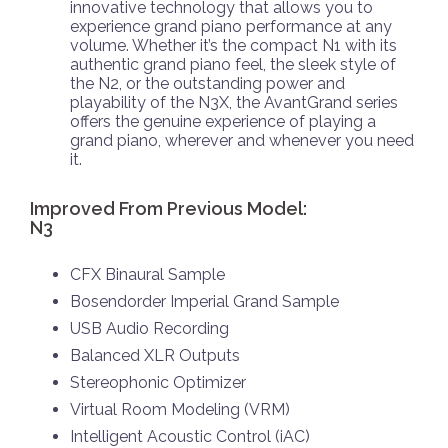
innovative technology that allows you to
experience grand piano performance at any
volume. Whether it’s the compact N1 with its
authentic grand piano feel, the sleek style of
the N2, or the outstanding power and
playability of the N3X, the AvantGrand series
offers the genuine experience of playing a
grand piano, wherever and whenever you need
it.
Improved From Previous Model:
N3
CFX Binaural Sample
Bosendorder Imperial Grand Sample
USB Audio Recording
Balanced XLR Outputs
Stereophonic Optimizer
Virtual Room Modeling (VRM)
Intelligent Acoustic Control (iAC)