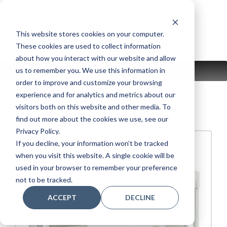
Skip
to
content
This website stores cookies on your computer.
These cookies are used to collect information
about how you interact with our website and allow
us to remember you. We use this information in
MENU
order to improve and customize your browsing
experience and for analytics and metrics about our
visitors both on this website and other media. To
Grid View.
find out more about the cookies we use, see our
Privacy Policy.
If you decline, your information won’t be tracked
when you visit this website. A single cookie will be
used in your browser to remember your preference
not to be tracked.
ACCEPT
DECLINE