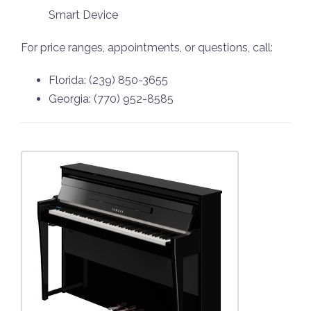
Smart Device
For price ranges, appointments, or questions, call:
Florida: (239) 850-3655
Georgia: (770) 952-8585