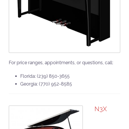
For price ranges, appointments, or questions, call:
Florida: (239) 850-3655
Georgia: (770) 952-8585
N3X