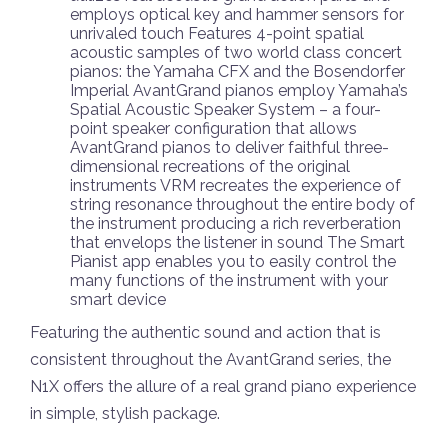
employs optical key and hammer sensors for
unrivaled touch Features 4-point spatial
acoustic samples of two world class concert
pianos: the Yamaha CFX and the Bosendorfer
Imperial AvantGrand pianos employ Yamaha’s
Spatial Acoustic Speaker System – a four-
point speaker configuration that allows
AvantGrand pianos to deliver faithful three-
dimensional recreations of the original
instruments VRM recreates the experience of
string resonance throughout the entire body of
the instrument producing a rich reverberation
that envelops the listener in sound The Smart
Pianist app enables you to easily control the
many functions of the instrument with your
smart device
Featuring the authentic sound and action that is
consistent throughout the AvantGrand series, the
N1X offers the allure of a real grand piano experience
in simple, stylish package.