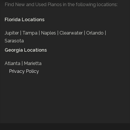
Find New and Used Pianos in the following locations:
Florida Locations
Jupiter |
Tampa |
Naples |
Clearwater |
Orlando |
Sarasota
Georgia Locations
Atlanta |
Marietta
Privacy Policy