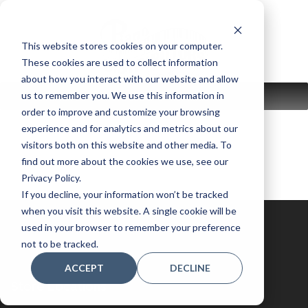
Skip
to
content
This website stores cookies on your computer.
These cookies are used to collect information
about how you interact with our website and allow
us to remember you. We use this information in
MENU
order to improve and customize your browsing
experience and for analytics and metrics about our
visitors both on this website and other media. To
find out more about the cookies we use, see our
Privacy Policy.
If you decline, your information won’t be tracked
when you visit this website. A single cookie will be
used in your browser to remember your preference
not to be tracked.
ACCEPT
DECLINE
Store Locations