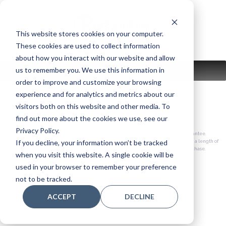
Skip
to
content
This website stores cookies on your computer.
These cookies are used to collect information
about how you interact with our website and allow
us to remember you. We use this information in
MENU
order to improve and customize your browsing
experience and for analytics and metrics about our
visitors both on this website and other media. To
– why support us?
find out more about the cookies we use, see our
Privacy Policy.
30-day satisfaction guarantee.
If you decline, your information won’t be tracked
100% trade-up policy for a length of
time based on your purchase.
when you visit this website. A single cookie will be
used in your browser to remember your preference
not to be tracked.
ACCEPT
DECLINE