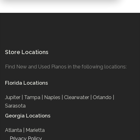
Store Locations
Find New and Used Pianos in the following locations:
Florida Locations
Jupiter |
Tampa |
Naples |
Clearwater |
Orlando |
Sarasota
Georgia Locations
Atlanta |
Marietta
Privacy Policy