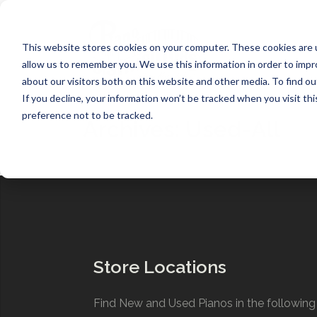
Skip
to
content
This website stores cookies on your computer. These cookies are u
allow us to remember you. We use this information in order to imp
about our visitors both on this website and other media. To find ou
If you decline, your information won’t be tracked when you visit th
preference not to be tracked.
Archives:
Used-All
Store Locations
Find New and Used Pianos in the following 