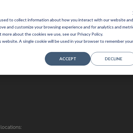
sed to collect information about how you interact with our website an
Home
Stores
Acoustic Pianos
Player Pianos
rove and customize your browsing experience and for analytics and metri
t more about the cookies we use, see our Privacy Policy.
is website. A single cookie will be used in your browser to remember you
ACCEPT
DECLINE
locations: