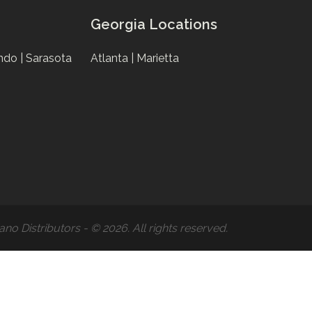
Georgia Locations
ndo |
Sarasota
Atlanta |
Marietta
ano Distributors - © 2026. All rights reserved.