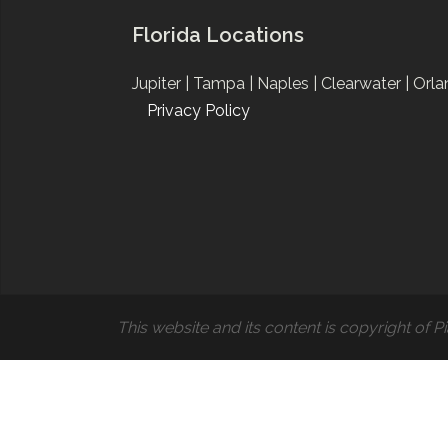
Florida Locations
Jupiter |
Tampa |
Naples |
Clearwater |
Orla
Privacy Policy
This website and its content is copyright of Pi