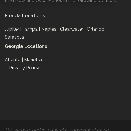
Find New and Used Pianos in the following locations:
Florida Locations
Jupiter |
Tampa |
Naples |
Clearwater |
Orlando |
Sarasota
Georgia Locations
Atlanta |
Marietta
Privacy Policy
This website and its content is copyright of Piano