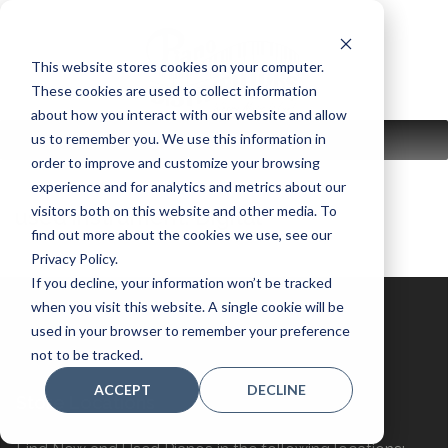
Skip
to
content
This website stores cookies on your computer.
These cookies are used to collect information
about how you interact with our website and allow
us to remember you. We use this information in
MENU
order to improve and customize your browsing
experience and for analytics and metrics about our
visitors both on this website and other media. To
used instrument:
Digital
find out more about the cookies we use, see our
Privacy Policy.
If you decline, your information won’t be tracked
when you visit this website. A single cookie will be
used in your browser to remember your preference
not to be tracked.
ACCEPT
DECLINE
Store Locations