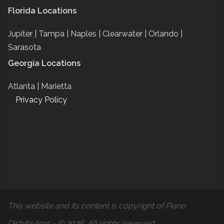
Florida Locations
Jupiter |
Tampa |
Naples |
Clearwater |
Orlando |
Sarasota
Georgia Locations
Atlanta |
Marietta
Privacy Policy
This website and its content is copyright of Piano
Distributors - © 2026. All rights reserved.