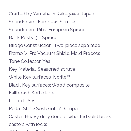
Crafted by Yamaha in Kakegawa, Japan
Soundboard: European Spruce
Soundboard Ribs: European Spruce
Back Posts: 3 - Spruce
Bridge Construction: Two-piece separated
Frame: V-Pro Vacuum Shield Mold Process
Tone Collector: Yes
Key Material: Seasoned spruce
White Key surfaces: Ivorite™
Black Key surfaces: Wood composite
Fallboard: Soft-close
Lid lock: Yes
Pedal: Shift/Sostenuto/Damper
Caster: Heavy duty double-wheeled solid brass
casters with locks