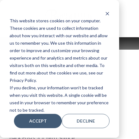
Skip
to
content
This website stores cookies on your computer.
These cookies are used to collect information
about how you interact with our website and allow
us to remember you. We use this information in
MENU
order to improve and customize your browsing
experience and for analytics and metrics about our
visitors both on this website and other media. To
CF6
find out more about the cookies we use, see our
Privacy Policy.
If you decline, your information won’t be tracked
when you visit this website. A single cookie will be
Handcrafted by Yamaha master builders at our
used in your browser to remember your preference
Concert Piano Workshop in Kakegawa, Japan
not to be tracked.
Rims: Mahogany and hard maple
ACCEPT
DECLINE
Soundboard: European Spruce
Soundboard Ribs: European Spruce
Back Posts: 4 – Yezo Spruce