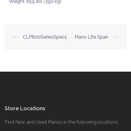
Weight: 859 lbs (390 kg)
Post
⟵
CLP800SeriesSpecs
Piano Life Span
⟶
navigation
Store Locations
Find New and Used Pianos in the following locations: