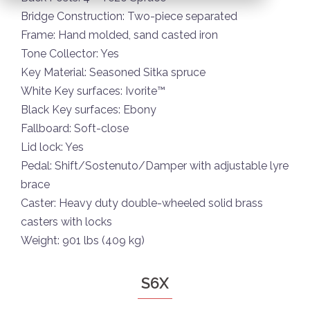
Bridge Construction: Two-piece separated
Frame: Hand molded, sand casted iron
Tone Collector: Yes
Key Material: Seasoned Sitka spruce
White Key surfaces: Ivorite™
Black Key surfaces: Ebony
Fallboard: Soft-close
Lid lock: Yes
Pedal: Shift/Sostenuto/Damper with adjustable lyre
brace
Caster: Heavy duty double-wheeled solid brass
casters with locks
Weight: 901 lbs (409 kg)
S6X