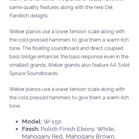
same quality features along with the new Del
Fandrich designs.
Weber pianos use a lower tension scale along with
the cold pressed hammers to give them a warm rich
tone. The floating soundboard and direct coupled
bass bridge enhances the bass response even in the
smallest grands. Weber grands also feature AA Solid
Spruce Soundboards.
Weber pianos use a lower tension scale along with
the cold pressed hammers to give them a warm rich
tone.
Model:
W-150
Finish:
Polish Finish Ebony, White,
Mahogany Red, Mahogany Brown,