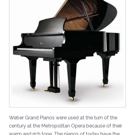
Weber Grand Pianos were used at the turn of the
century at the Metropolitan Opera because of their
warm and rich tone. The pianos of today have the