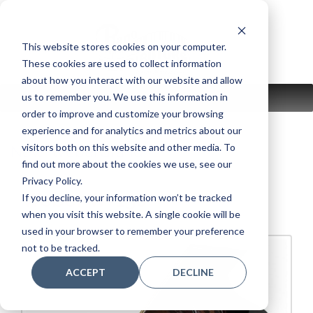
Skip
to
content
This website stores cookies on your computer.
These cookies are used to collect information
about how you interact with our website and allow
us to remember you. We use this information in
MENU
order to improve and customize your browsing
experience and for analytics and metrics about our
visitors both on this website and other media. To
New:
WeberGrand
find out more about the cookies we use, see our
Privacy Policy.
Weber W-150
If you decline, your information won’t be tracked
when you visit this website. A single cookie will be
used in your browser to remember your preference
not to be tracked.
ACCEPT
DECLINE