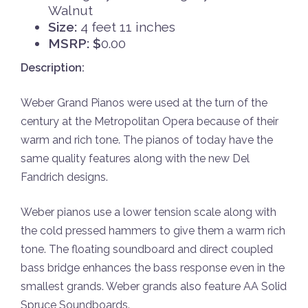
Walnut
Size:
4 feet 11 inches
MSRP: $
0.00
Description:
Weber Grand Pianos were used at the turn of the
century at the Metropolitan Opera because of their
warm and rich tone. The pianos of today have the
same quality features along with the new Del
Fandrich designs.
Weber pianos use a lower tension scale along with
the cold pressed hammers to give them a warm rich
tone. The floating soundboard and direct coupled
bass bridge enhances the bass response even in the
smallest grands. Weber grands also feature AA Solid
Spruce Soundboards.