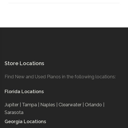
Store Locations
Find New and Used Pianos in the following locations:
Florida Locations
Jupiter |
Tampa |
Naples |
Clearwater |
Orlando |
Sarasota
Georgia Locations