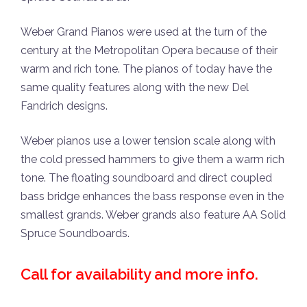
Weber Grand Pianos were used at the turn of the
century at the Metropolitan Opera because of their
warm and rich tone. The pianos of today have the
same quality features along with the new Del
Fandrich designs.
Weber pianos use a lower tension scale along with
the cold pressed hammers to give them a warm rich
tone. The floating soundboard and direct coupled
bass bridge enhances the bass response even in the
smallest grands. Weber grands also feature AA Solid
Spruce Soundboards.
Call for availability and more info.