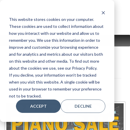
Skip
to
content
This website stores cookies on your computer.
These cookies are used to collect information about
how you interact with our website and allow us to
remember you. We use this information in order to
MENU
improve and customize your browsing experience
and for analytics and metrics about our visitors both
on this website and other media. To find out more
about the cookies we use, see our Privacy Policy.
If you decline, your information won’t be tracked
when you visit this website. A single cookie will be
used in your browser to remember your preference
not to be tracked.
ACCEPT
DECLINE