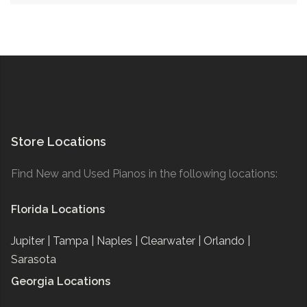
Store Locations
Find New and Used Pianos in the following locations:
Florida Locations
Jupiter |
Tampa |
Naples |
Clearwater |
Orlando |
Sarasota
Georgia Locations