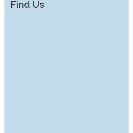
Find Us