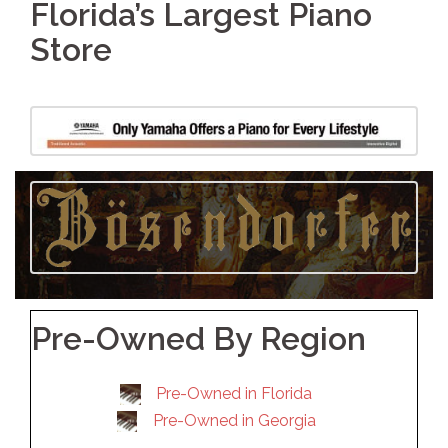
Florida’s Largest Piano
Store
Pre-Owned By Region
Pre-Owned in Florida
Pre-Owned in Georgia