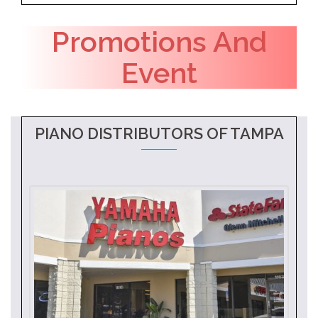
Promotions And
Event
PIANO DISTRIBUTORS OF TAMPA