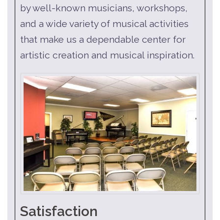
by well-known musicians, workshops,
and a wide variety of musical activities
that make us a dependable center for
artistic creation and musical inspiration.
Satisfaction