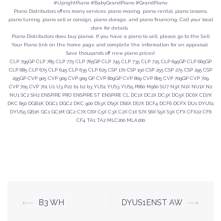
#UprightPiano #BabyGrandPiano #GrandPiano
Piano Distributors offers many services: piano moving, piano rental, piano lessons,
piano tuning, piano sell or consign, piano storage, and piano financing. Call your local
store for details.
Piano Distributors does buy pianos. If you have a piano to sell, please go to the Sell
Your Piano link on the home page and complete the information for an appraisal.
Save thousands off new piano prices!
CLP 795GP CLP 785 CLP 775 CLP 765GP CLP 745 CLP 735 CLP 725 CLP 695GP CLP 665GP
CLP 685 CLP 675 CLP 645 CLP 635 CLP 625 CSP 170 CSP 150 CSP 255 CSP 275 CSP 295 CSP
295GP CVP 905 CVP 909 CVP 909 GP CVP 809GP CVP 809 CVP 805 CVP 709GP CVP 709
CVP 705 CVP 701 U1 U3 P22 b1 b2 b3 YUS1 YUS3 YUS5 P660 M560 SU7 N3X N1X NU1X N2
NU1 SC2 SH2 ENSPIRE PRO ENSPIRE ST ENSPIRE CL DC1X DC2X DC3X DC5X DC6X CD7X
DKC 850 DGB1K DGC1 DGC2 DKC 900 DS3X DS5X DS6X DS7X DCF4 DCF6 DCFX DU1 DYUS1
DYUS5 GB1K GC1 GC1M GC2 C7X C6X C5X C3X C2X C1X S7X S6X S5X S3X CFX CFX22 CF6
CF4 TA1 TA2 MLC200 MLA200
Post
⟵
B3 WH
DYUS1ENST AW
⟶
navigation