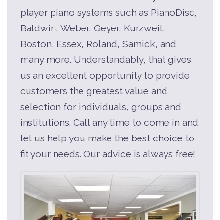
player piano systems such as PianoDisc,
Baldwin, Weber, Geyer, Kurzweil,
Boston, Essex, Roland, Samick, and
many more. Understandably, that gives
us an excellent opportunity to provide
customers the greatest value and
selection for individuals, groups and
institutions. Call any time to come in and
let us help you make the best choice to
fit your needs. Our advice is always free!