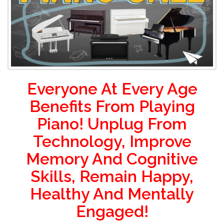
Everyone At Every Age
Benefits From Playing
Piano! Unplug From
Technology, Improve
Memory And Cognitive
Skills, Remain Happy,
Healthy And Mentally
Engaged!