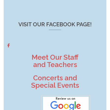
VISIT OUR FACEBOOK PAGE!
Meet Our Staff
and Teachers
Concerts and
Special Events