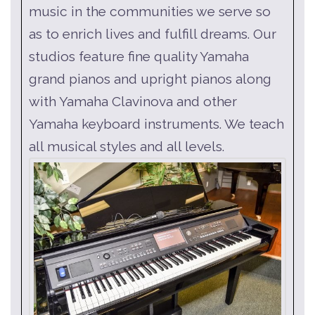
music in the communities we serve so
as to enrich lives and fulfill dreams. Our
studios feature fine quality Yamaha
grand pianos and upright pianos along
with Yamaha Clavinova and other
Yamaha keyboard instruments. We teach
all musical styles and all levels.