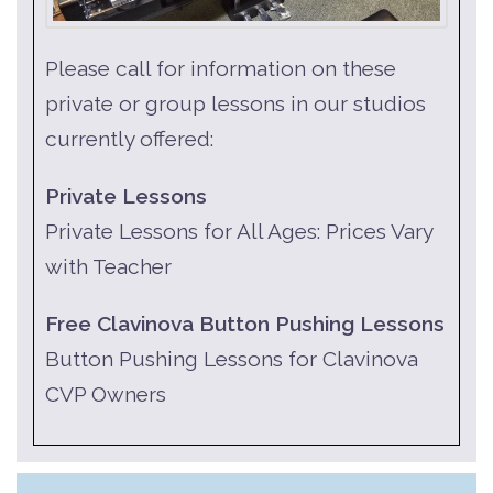
Please call for information on these
private or group lessons in our studios
currently offered:
Private Lessons
Private Lessons for All Ages: Prices Vary
with Teacher
Free Clavinova Button Pushing Lessons
Button Pushing Lessons for Clavinova
CVP Owners