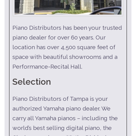
Piano Distributors has been your trusted
piano dealer for over 60 years. Our
location has over 4,500 square feet of
space with beautiful showrooms and a
Performance-Recital Hall.
Selection
Piano Distributors of Tampa is your
authorized Yamaha piano dealer. We
carry all Yamaha pianos – including the
world’s best selling digital piano, the