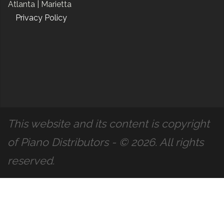
Atlanta |
Marietta
Privacy Policy
This website and its content is copyright
of Piano Distributors - © 2026. All rights
reserved.