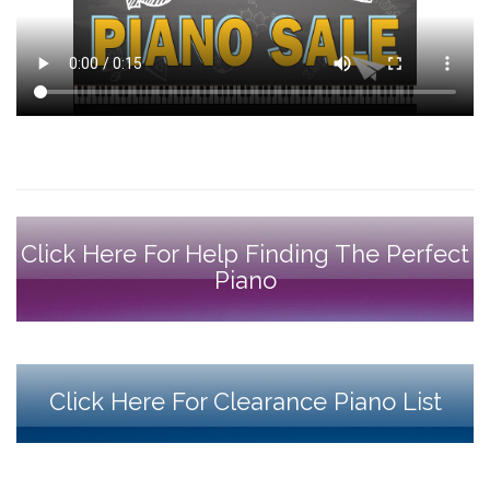
Click Here For Help Finding The Perfect
Piano
Click Here For Clearance Piano List