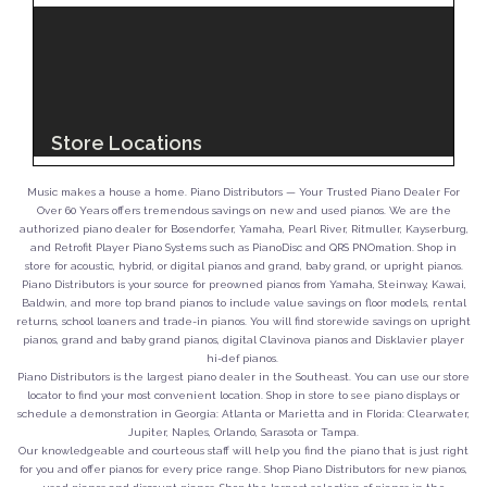
Music makes a house a home. Piano Distributors — Your Trusted Piano Dealer For
Over 60 Years offers tremendous savings on new and used pianos. We are the
authorized piano dealer for Bosendorfer, Yamaha, Pearl River, Ritmuller, Kayserburg,
and Retrofit Player Piano Systems such as PianoDisc and QRS PNOmation. Shop in
store for acoustic, hybrid, or digital pianos and grand, baby grand, or upright pianos.
Piano Distributors is your source for preowned pianos from Yamaha, Steinway, Kawai,
Baldwin, and more top brand pianos to include value savings on floor models, rental
returns, school loaners and trade-in pianos. You will find storewide savings on upright
pianos, grand and baby grand pianos, digital Clavinova pianos and Disklavier player
hi-def pianos.
Piano Distributors is the largest piano dealer in the Southeast. You can use our store
locator to find your most convenient location. Shop in store to see piano displays or
schedule a demonstration in Georgia: Atlanta or Marietta and in Florida: Clearwater,
Jupiter, Naples, Orlando, Sarasota or Tampa.
Our knowledgeable and courteous staff will help you find the piano that is just right
for you and offer pianos for every price range. Shop Piano Distributors for new pianos,