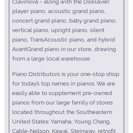
Clavinova – along with the Disklavier
player piano, acoustic grand piano,
concert grand piano, baby grand piano,
vertical piano, upright piano, silent
piano, TransAcoustic piano, and hybrid
AvantGrand piano in our store, drawing
from a large local warehouse.
Piano Distributors is your one-stop shop
for today’s top names in pianos. We are
easily able to supplement pre-owned
pianos from our large family of stores
located throughout the Southeastern
United States: Yamaha, Young Chang,
Cable-Nelson, Kawai, Steinway, retrofit