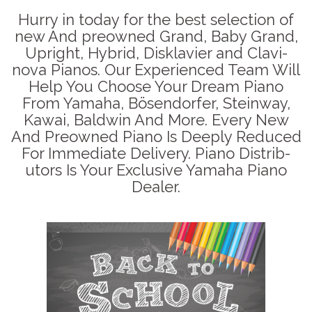
Hurry in today for the best selection of
new And preowned Grand, Baby Grand,
Upright, Hybrid, Disklavier and Clavi-
nova Pianos. Our Experienced Team Will
Help You Choose Your Dream Piano
From Yamaha, Bösendorfer, Steinway,
Kawai, Baldwin And More. Every New
And Preowned Piano Is Deeply Reduced
For Immediate Delivery. Piano Distrib-
utors Is Your Exclusive Yamaha Piano
Dealer.