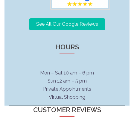
See All Our Google Reviews
HOURS
Mon – Sat 10 am – 6 pm
Sun 12 am – 5 pm
Private Appointments
Virtual Shopping
CUSTOMER REVIEWS