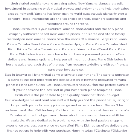
their storied consistency and amazing value. New Yamaha pianos are a solid
investment in advancing one’s musical prowess and enjoyment and hold their value
exceedingly well. Yamaha has been making world-class acoustic pianos for over a
century. These instruments are the top choice of artists, teachers, students and
institutions around the world.
Piano Distributors is your exclusive Yamaha piano dealer and the only piano
company authorized to sell new Yamaha pianos in this area and offer a factory
warranty on new Yamaha pianos. Save thousands off a Yamaha Baby Grand Piano
Price – Yamaha Grand Piano Price – Yamaha Upright Piano Price – Yamaha Silent
Piano Price – Yamaha TransAcoustic Piano and Yamaha AvantGrand Piano Price.
Piano Distributors is your best choice to purchase a preowned piano and offers
delivery and finance options to help you with your purchase. Piano Distributors is
here to guide you each step of the way, from research to delivery, with our friendly,
concierge-level service.
Stop in today or call for a virtual demo or private appointment. The store to purchase
a piano at the best price with the best selection of new and preowned Yamaha
pianos is Piano Distributors! Let Piano Distributors help you find the perfect piano to
fit your needs and the best spot in your home with piano templates. Piano
Distributors is the piano store to get a quality piano that fits your budget.
Our knowledgeable and courteous staff will help you find the piano that is just right
for you with pianos for every price range and experience level. We won’t be
undersold and offer 100% trade-up. Call to schedule your personal demonstration of a
Yamaha high technology piano to learn about the amazing piano capabilities
available. We are dedicated to providing you with the best possible shopping
experience and best piano price we can offer! Piano Distributors offers delivery and
finance options to help with your purchase. Hurry in today. #Clavinova #Disklavier