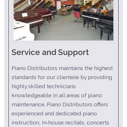
Service and Support
Piano Distributors maintains the highest
standards for our clientele by providing
highly skilled technicians
knowledgeable in all areas of piano
maintenance. Piano Distributors offers
experienced and dedicated piano
instruction, In‑house recitals, concerts