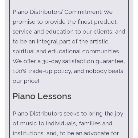
Piano Distributors’ Commitment: We
promise to provide the finest product,
service and education to our clients; and
to be an integral part of the artistic,
spiritual and educational communities.
We offer a 30-day satisfaction guarantee,
100% trade-up policy, and nobody beats
our price!
Piano Lessons
Piano Distributors seeks to bring the joy
of music to individuals, families and
institutions; and, to be an advocate for