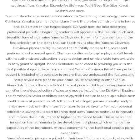
used pianos and discount pianos. Shop the largest selection of pianos in the
southeast from: Yamaha, Bösendorfer, Steinway, Pearl River, Ritmüller, Kawai,
Baldwin, and more.
Visit our store for a personal demonstration of a Yamaha high technology piano, the
Clavinova. Yamaha’s premier digital piano line is the preferred instrument in homes
and celebrated on the largest stages. Everyone from the most discerning
professional pianists to beginning students will appreciate the realistic touch and
beautiful tone of a genuine Yamaha Clavinova. Hurry in for huge savings and the
best selection on the piano that can teach you to play, the Yamaha Clavinova.
Clavinova pianos are digital pianos that faithfully recreate the power and
performance of a concert grand. Clavinova continues to inspire players of all levels
with its authentic acoustic action, elegant design and unmistakable tone available
in baby grand or upright. Piano Distributors is dedicated to providing you with the
best possible shopping experience and best Yamaha Clavinova Price! Free product
support is included with purchase to ensure that you understand the features and
setup of your new piano for your home, house of worship, or other venue.
Piano Distributors is the store to find the best price on Disklaver player pianos and
can offer the widest selection of colors and models including the Disklavier Enspire.
The Yamaha Disklavier combines technology with tradition to open up a whole new
world of musical possibilities. With the touch of a finger, you are instantly ready to
enjoy new music over the Internet or listen to an old favorite from your personal
collection allowing you to start listening right away. Yamaha continues to innovate
and improve their instruments to higher performance levels. This same spirit of
innovation has led Yamaha to the development of pianos which enhance the
capabilities of the instrument, without compromising the traditional acoustic piano
experience.
Yamaha’s acoustic pianos are prized for their beautiful tone and touch, along with