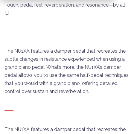
Touch, pedal feel, reverberation, and resonance—by all
[…]
The NU1XA features a damper pedal that recreates the
subtle changes in resistance experienced when using a
grand piano pedal. What’s more, the NU1XA’s damper
pedal allows you to use the same half-pedal techniques
that you would with a grand piano, offering detailed
control over sustain and reverberation.
The NU1XA features a damper pedal that recreates the