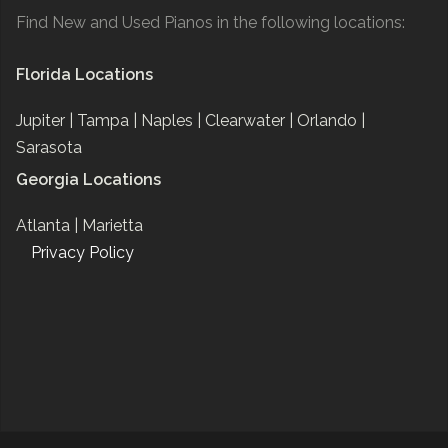
Find New and Used Pianos in the following locations:
Florida Locations
Jupiter |
Tampa |
Naples |
Clearwater |
Orlando |
Sarasota
Georgia Locations
Atlanta |
Marietta
Privacy Policy