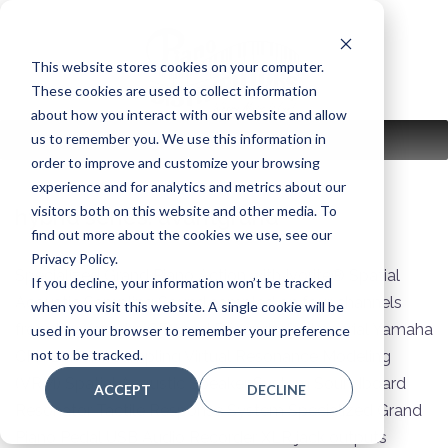
Skip
to
content
This website stores cookies on your computer.
These cookies are used to collect information
about how you interact with our website and allow
us to remember you. We use this information in
MENU
order to improve and customize your browsing
experience and for analytics and metrics about our
visitors both on this website and other media. To
hybrid series:
avantgrand
find out more about the cookies we use, see our
Privacy Policy.
Specialized Grand Piano Action with Ivorite® Spatial
If you decline, your information won’t be tracked
Acoustic Sampling Sound sampled on four channels
when you visit this website. A single cookie will be
from the Yamaha CFX and Bösendorfer Imperial Yamaha
used in your browser to remember your preference
not to be tracked.
CFX Binaural sampling Virtual Resonance Modeling
(VRM) Spatial Acoustic Speaker System Soundboard
ACCEPT
DECLINE
Resonator Tactile Response System Specialized Grand
Piano Pedal USB Audio Recorder XLR jack outputs