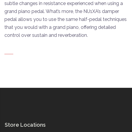
subtle changes in resistance experienced when using a
grand piano pedal. What’s more, the NU1XA’s damper
pedal allows you to use the same half-pedal techniques
that you would with a grand piano, offering detailed
control over sustain and reverberation.
Store Locations