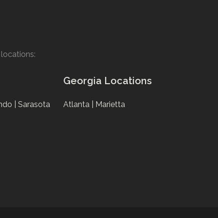
locations:
Georgia Locations
ndo |
Sarasota
Atlanta |
Marietta