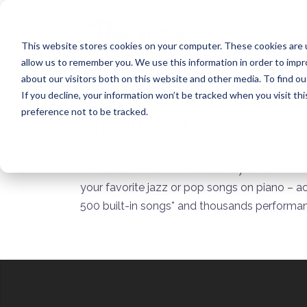
Skip
to
content
This website stores cookies on your computer. These cookies are u
allow us to remember you. We use this information in order to imp
about our visitors both on this website and other media. To find ou
If you decline, your information won’t be tracked when you visit th
preference not to be tracked.
enspire:
CL
The Disklavier ENSPIRE allows you to revel i
your favorite jazz or pop songs on piano – a
500 built-in songs* and thousands performan