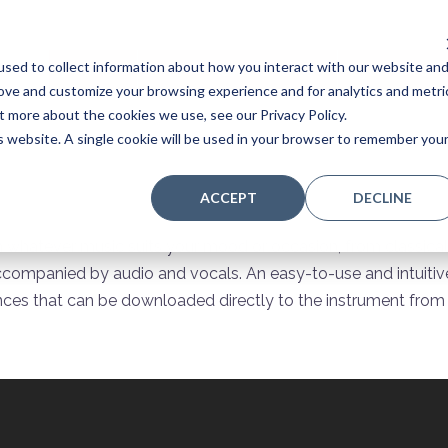
sed to collect information about how you interact with our website an
Home
Stores
Acoustic Pianos
Player Pianos
rove and customize your browsing experience and for analytics and metri
t more about the cookies we use, see our Privacy Policy.
is website. A single cookie will be used in your browser to remember you
ACCEPT
DECLINE
n whatever music suits your mood or occasion, from classical
ccompanied by audio and vocals. An easy-to-use and intuitive
ces that can be downloaded directly to the instrument from