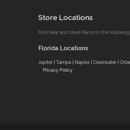
Store Locations
Find New and Used Pianos in the following 
Florida Locations
Jupiter |
Tampa |
Naples |
Clearwater |
Orla
Privacy Policy