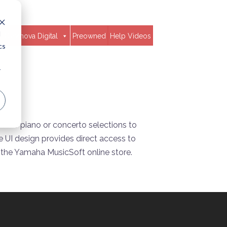
d
Clavinova Digital
Preowned
Help Videos
cs
r
 solo piano or concerto selections to
 UI design provides direct access to
 the Yamaha MusicSoft online store.