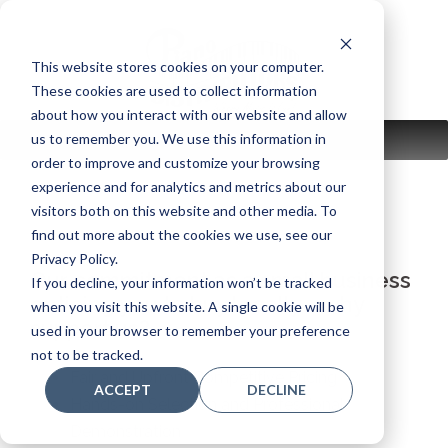
Skip
to
content
This website stores cookies on your computer.
These cookies are used to collect information
about how you interact with our website and allow
us to remember you. We use this information in
MENU
order to improve and customize your browsing
experience and for analytics and metrics about our
visitors both on this website and other media. To
find out more about the cookies we use, see our
Privacy Policy.
Our commitment as a small business
If you decline, your information won’t be tracked
enticing you to buy locally – why
when you visit this website. A single cookie will be
support us?
used in your browser to remember your preference
not to be tracked.
Fair and Upfront Competitive Pricing
ACCEPT
DECLINE
Hands-on Selection and Professional
Demonstration