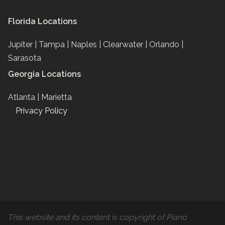
Florida Locations
Jupiter |
Tampa |
Naples |
Clearwater |
Orlando |
Sarasota
Georgia Locations
Atlanta |
Marietta
Privacy Policy
This website and its content is copyright of Piano