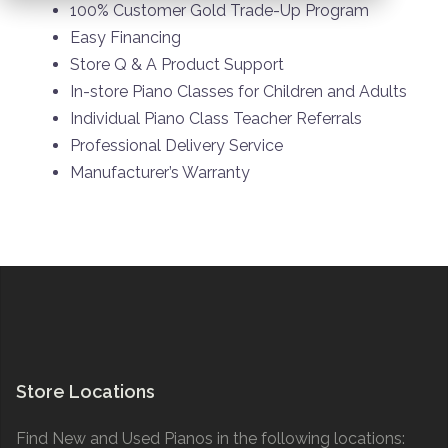
100% Customer Gold Trade-Up Program
Easy Financing
Store Q & A Product Support
In-store Piano Classes for Children and Adults
Individual Piano Class Teacher Referrals
Professional Delivery Service
Manufacturer’s Warranty
Store Locations
Find New and Used Pianos in the following locations: